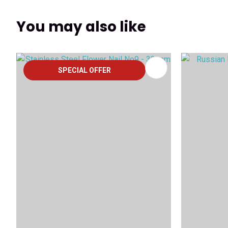
You may also like
ADD TO FAVOURITES
ADD TO 
SPECIAL OFFER