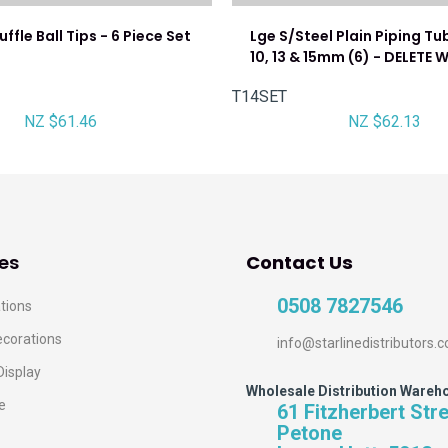
ffle Ball Tips - 6 Piece Set
Lge S/Steel Plain Piping Tub
10, 13 & 15mm (6) - DELETE
T14SET
NZ $61.46
NZ $62.13
es
Contact Us
0508 7827546
tions
ecorations
info@starlinedistributors.c
Display
Wholesale Distribution Wareh
e
61 Fitzherbert Str
Petone