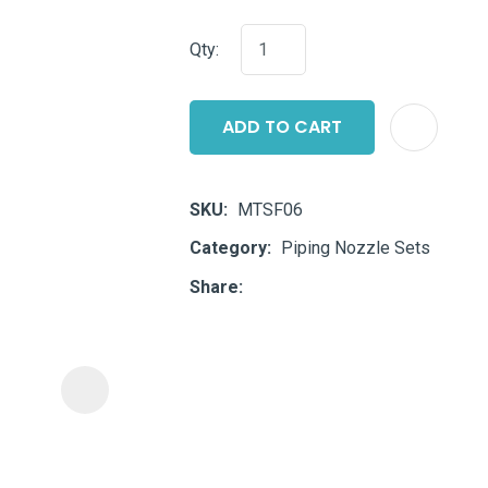
i
Qty:
ADD TO CART
SKU
MTSF06
ASK US A
Category
Piping Nozzle Sets
QUESTION
Share