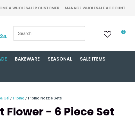
OME A WHOLESALER CUSTOMER
MANAGE WHOLESALE ACCOUNT
0
424
ADE
BAKEWARE
SEASONAL
SALE ITEMS
 & Gel
Piping
Piping Nozzle Sets
 Flower - 6 Piece Set
n order to