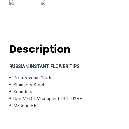
Description
RUSSIAN INSTANT FLOWER TIPS
Professional Grade
Stainless Steel
Seamless
Use MEDIUM coupler LTSDC02RP
Made in PRC