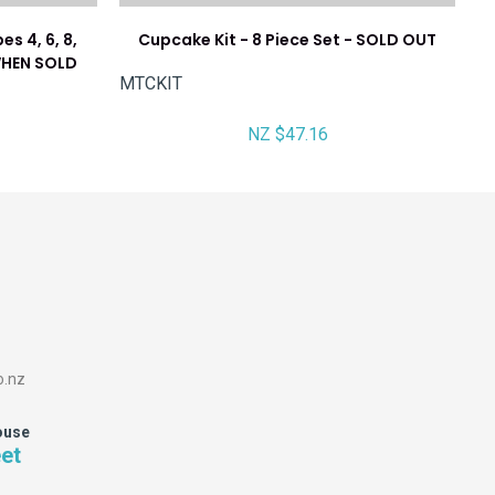
es 4, 6, 8,
Cupcake Kit - 8 Piece Set - SOLD OUT
 WHEN SOLD
MTCKIT
NZ $47.16
o.nz
ouse
eet