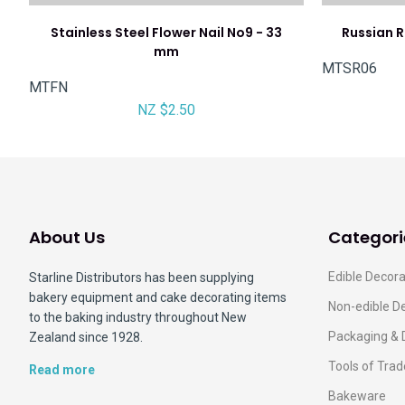
Stainless Steel Flower Nail No9 - 33
Russian Ru
mm
MTSR06
MTFN
NZ $2.50
About Us
Categori
Edible Decora
Starline Distributors has been supplying
bakery equipment and cake decorating items
Non-edible D
to the baking industry throughout New
Packaging & 
Zealand since 1928.
Tools of Trad
Read more
Bakeware