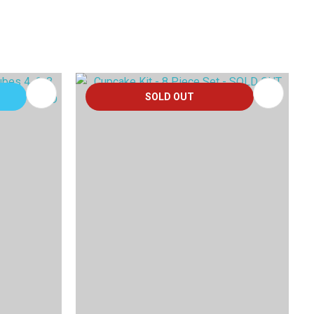
SOLD OUT