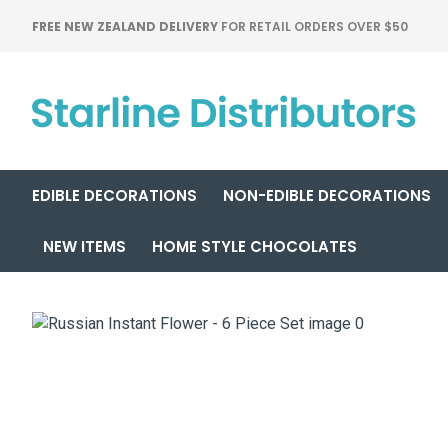
FREE NEW ZEALAND DELIVERY
FOR RETAIL ORDERS OVER $50
EDIBLE DECORATIONS
NON-EDIBLE DECORATIONS
NEW ITEMS
HOME STYLE CHOCOLATES