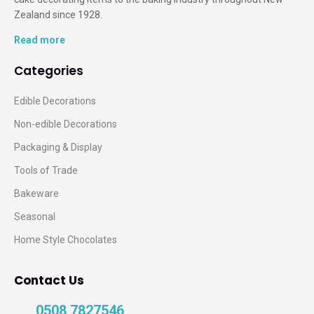
Zealand since 1928.
Read more
Categories
Edible Decorations
Non-edible Decorations
Packaging & Display
Tools of Trade
Bakeware
Seasonal
Home Style Chocolates
Contact Us
0508 7827546