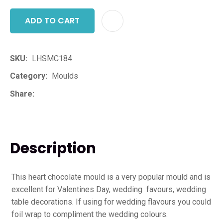
ADD TO CART
ADD T
SKU
LHSMC184
Category
Moulds
Share
Description
This heart chocolate mould is a very popular mould and is
excellent for Valentines Day, wedding favours, wedding
table decorations. If using for wedding flavours you could
foil wrap to compliment the wedding colours.