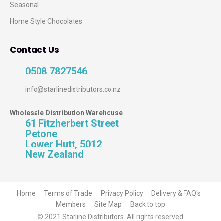
Seasonal
Home Style Chocolates
Contact Us
0508 7827546
info@starlinedistributors.co.nz
Wholesale Distribution Warehouse
61 Fitzherbert Street
Petone
Lower Hutt, 5012
New Zealand
Home
Terms of Trade
Privacy Policy
Delivery & FAQ's
Members
Site Map
Back to top
© 2021 Starline Distributors. All rights reserved.