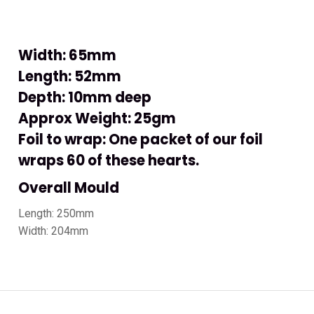
Width: 65mm
Length: 52mm
Depth: 10mm deep
Approx Weight: 25gm
Foil to wrap: One packet of our foil
wraps 60 of these hearts.
Overall Mould
Length: 250mm
Width: 204mm