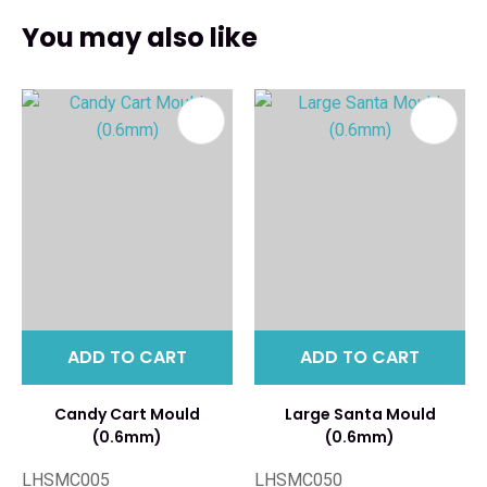
You may also like
ADD TO CART
ADD TO CART
Candy Cart Mould
Large Santa Mould
(0.6mm)
(0.6mm)
LHSMC005
LHSMC050