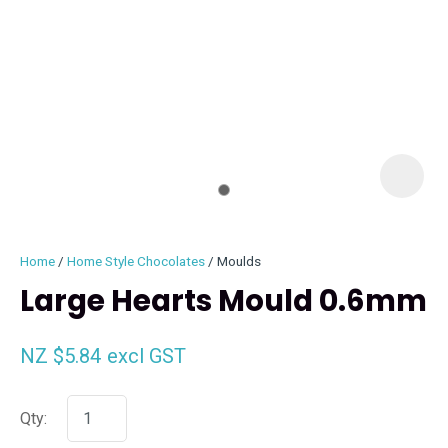
I
i
Home
Home Style Chocolates
Moulds
Large Hearts Mould 0.6mm
NZ $5.84
excl GST
ASK US A
QUESTION
Qty: