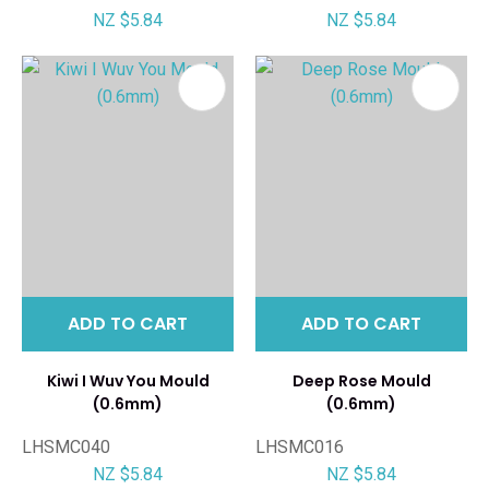
NZ $5.84
NZ $5.84
ADD TO CART
ADD TO CART
Kiwi I Wuv You Mould
Deep Rose Mould
(0.6mm)
(0.6mm)
LHSMC040
LHSMC016
NZ $5.84
NZ $5.84