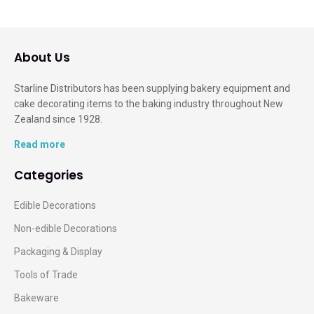
About Us
Starline Distributors has been supplying bakery equipment and
cake decorating items to the baking industry throughout New
Zealand since 1928.
Read more
Categories
Edible Decorations
Non-edible Decorations
Packaging & Display
Tools of Trade
Bakeware