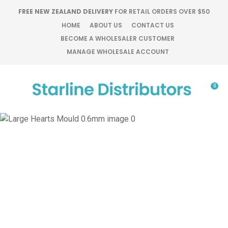
CLOSE
FREE NEW ZEALAND DELIVERY
FOR RETAIL ORDERS OVER $50
Favourites
QUESTIONS?
HOME
ABOUT US
CONTACT US
BECOME A WHOLESALER CUSTOMER
Login / Register
MANAGE WHOLESALE ACCOUNT
Your
Name
*
0
Your
Email
*
Your
Question
*