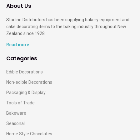
About Us
Starline Distributors has been supplying bakery equipment and
cake decorating items to the baking industry throughout New
Zealand since 1928.
Read more
Categories
Edible Decorations
Non-edible Decorations
Packaging & Display
Tools of Trade
Bakeware
Seasonal
Home Style Chocolates