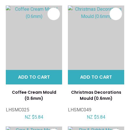
ADD TO CART
ADD TO CART
Coffee Cream Mould
Christmas Decorations
(0.6mm)
Mould (0.6mm)
LHSMC025
LHSMC049
NZ $5.84
NZ $5.84