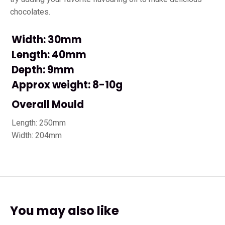
chocolates.
Width: 30mm
Length: 40mm
Depth: 9mm
Approx weight: 8-10g
Overall Mould
Length: 250mm
Width: 204mm
You may also like