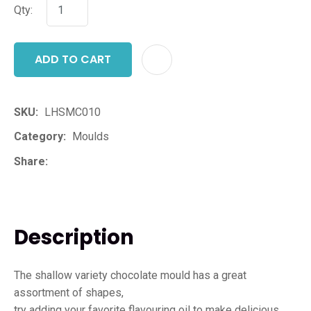
Qty:
ADD TO CART
ADD T
SKU
LHSMC010
Category
Moulds
Share
Description
The shallow variety chocolate mould has a great
assortment of shapes,
try adding your favorite flavouring oil to make delicious