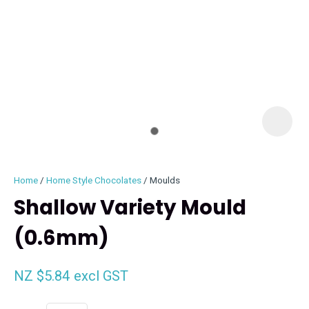
I
i
Home
Home Style Chocolates
Moulds
Shallow Variety Mould
(0.6mm)
ASK US A
QUESTION
NZ $5.84
excl GST