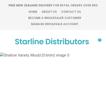
CLOSE
FREE NEW ZEALAND DELIVERY
FOR RETAIL ORDERS OVER $50
Favourites
QUESTIONS?
HOME
ABOUT US
CONTACT US
BECOME A WHOLESALER CUSTOMER
Login / Register
MANAGE WHOLESALE ACCOUNT
Your
Name
*
0
Your
Email
*
Your
Question
*