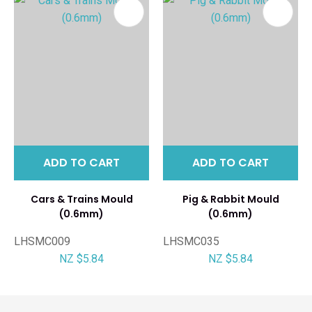
ADD TO CART
ADD TO CART
Cars & Trains Mould
Pig & Rabbit Mould
(0.6mm)
(0.6mm)
LHSMC009
LHSMC035
NZ $5.84
NZ $5.84