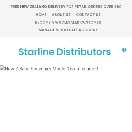
CLOSE
FREE NEW ZEALAND DELIVERY
FOR RETAIL ORDERS OVER $50
Favourites
QUESTIONS?
HOME
ABOUT US
CONTACT US
BECOME A WHOLESALER CUSTOMER
Login / Register
MANAGE WHOLESALE ACCOUNT
Your
Name
*
0
Your
Email
*
Your
Question
*