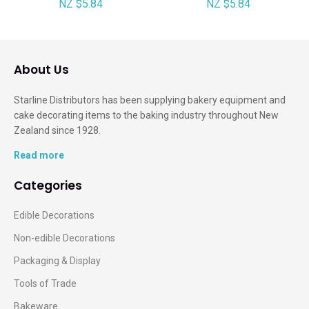
NZ $5.84
NZ $5.84
About Us
Starline Distributors has been supplying bakery equipment and
cake decorating items to the baking industry throughout New
Zealand since 1928.
Read more
Categories
Edible Decorations
Non-edible Decorations
Packaging & Display
Tools of Trade
Bakeware