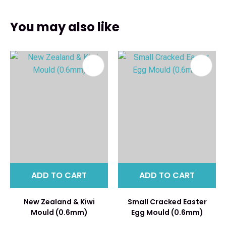
You may also like
ADD TO CART
ADD TO CART
New Zealand & Kiwi
Small Cracked Easter
Mould (0.6mm)
Egg Mould (0.6mm)