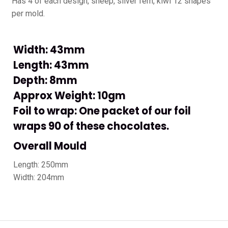
Has 4 of each design, sheep, silver fern, kiwi 12 shapes
per mold.
Width: 43mm
Length: 43mm
Depth: 8mm
Approx Weight: 10gm
Foil to wrap: One packet of our foil
wraps 90 of these chocolates.
Overall Mould
Length: 250mm
Width: 204mm