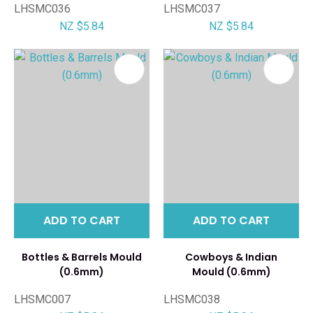
LHSMC036
LHSMC037
NZ $5.84
NZ $5.84
ADD TO CART
ADD TO CART
Bottles & Barrels Mould
Cowboys & Indian
(0.6mm)
Mould (0.6mm)
LHSMC007
LHSMC038