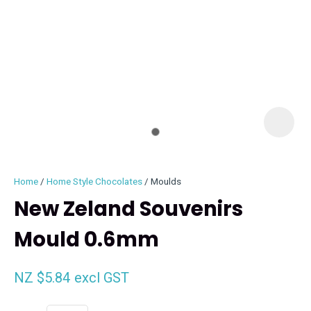
I
i
Home
Home Style Chocolates
Moulds
New Zeland Souvenirs
Mould 0.6mm
ASK US A
QUESTION
NZ $5.84
excl GST