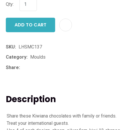
Qty:
ADD TO CART
ADD T
SKU
LHSMC137
Category
Moulds
Share
Description
Share these Kiwiana chocolates with family or friends.
Treat your international guests.