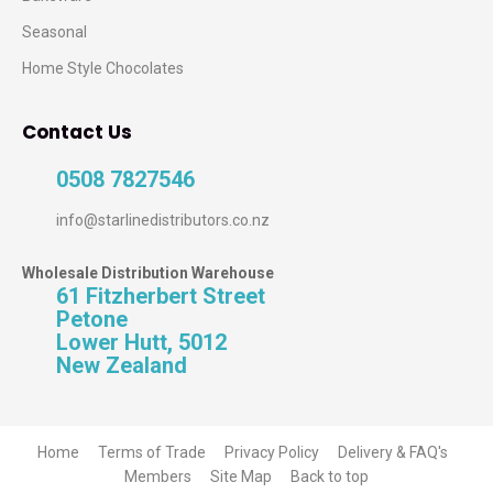
Seasonal
Home Style Chocolates
Contact Us
0508 7827546
info@starlinedistributors.co.nz
Wholesale Distribution Warehouse
61 Fitzherbert Street
Petone
Lower Hutt, 5012
New Zealand
Home
Terms of Trade
Privacy Policy
Delivery & FAQ's
Members
Site Map
Back to top