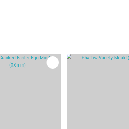
FAVOURITES
ADD TO FAVOURITES