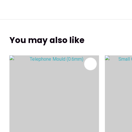
You may also like
ADD TO FAVOURITES
ADD TO 