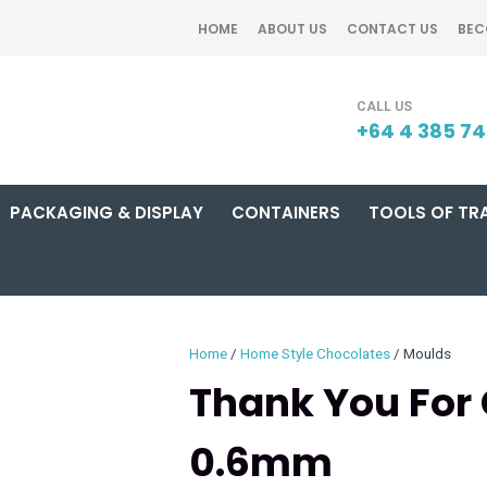
QUESTIONS?
CLOSE
HOME
ABOUT US
CONTACT US
BEC
Your
Your
SEARCH
Name
*
Email
*
+64 4 385 7
PACKAGING & DISPLAY
CONTAINERS
TOOLS OF TR
Your
Question
*
Home
Home Style Chocolates
Moulds
Thank You For
0.6mm
I