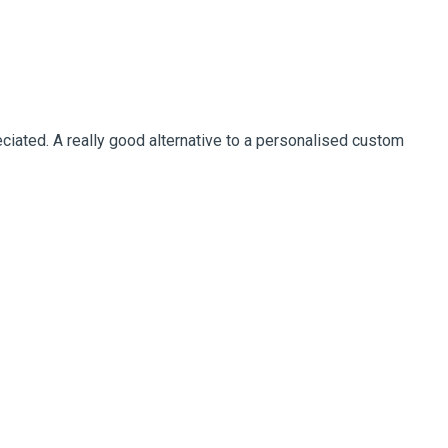
ciated. A really good alternative to a personalised custom