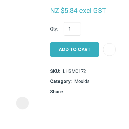
i
NZ $5.84
excl GST
Qty:
ADD TO CART
ASK US A
QUESTION
SKU
LHSMC172
Category
Moulds
Share