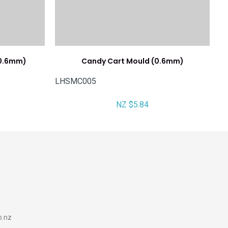
(0.6mm)
Candy Cart Mould (0.6mm)
LHSMC005
NZ $5.84
o.nz