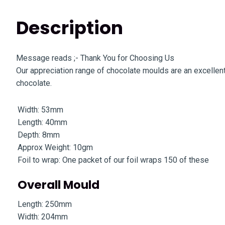
Description
Message reads ;- Thank You for Choosing Us
Our appreciation range of chocolate moulds are an excellent
chocolate.
Width: 53mm
Length: 40mm
Depth: 8mm
Approx Weight: 10gm
Foil to wrap: One packet of our foil wraps 150 of these
Overall Mould
Length: 250mm
Width: 204mm