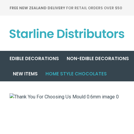
FREE NEW ZEALAND DELIVERY
FOR RETAIL ORDERS OVER $50
EDIBLE DECORATIONS
NON-EDIBLE DECORATIONS
NEW ITEMS
HOME STYLE CHOCOLATES