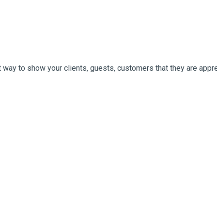
 way to show your clients, guests, customers that they are appre