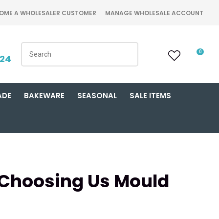
OME A WHOLESALER CUSTOMER
MANAGE WHOLESALE ACCOUNT
0
424
ADE
BAKEWARE
SEASONAL
SALE ITEMS
 Choosing Us Mould
n order to