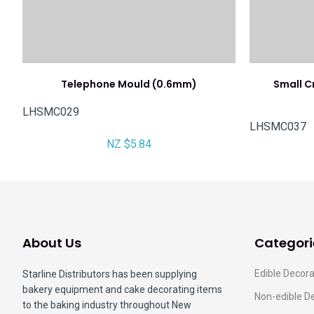
Telephone Mould (0.6mm)
Small C
LHSMC029
LHSMC037
NZ $5.84
About Us
Categori
Edible Decora
Starline Distributors has been supplying
bakery equipment and cake decorating items
Non-edible D
to the baking industry throughout New