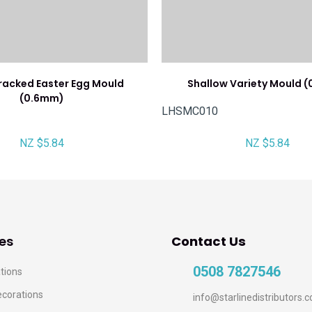
racked Easter Egg Mould
Shallow Variety Mould 
(0.6mm)
LHSMC010
NZ $5.84
NZ $5.84
es
Contact Us
0508 7827546
tions
ecorations
info@starlinedistributors.c