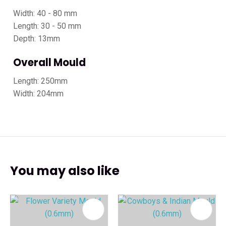
Width: 40 - 80 mm
Length: 30 - 50 mm
Depth: 13mm
Overall Mould
Length: 250mm
Width: 204mm
You may also like