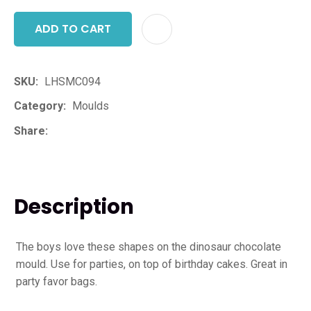
ADD TO CART
ADD T
SKU
LHSMC094
Category
Moulds
Share
Description
The boys love these shapes on the dinosaur chocolate
mould. Use for parties, on top of birthday cakes. Great in
party favor bags.