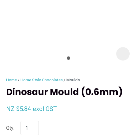
I
i
Home
Home Style Chocolates
Moulds
Dinosaur Mould (0.6mm)
NZ $5.84
excl GST
ASK US A
QUESTION
Qty: