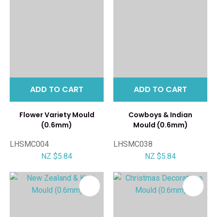
ADD TO CART
ADD TO CART
Flower Variety Mould
Cowboys & Indian
(0.6mm)
Mould (0.6mm)
LHSMC004
LHSMC038
NZ $5.84
NZ $5.84