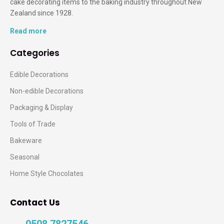
cake decorating items to the baking industry throughout New
Zealand since 1928.
Read more
Categories
Edible Decorations
Non-edible Decorations
Packaging & Display
Tools of Trade
Bakeware
Seasonal
Home Style Chocolates
Contact Us
0508 7827546