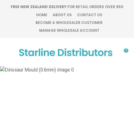
CLOSE
FREE NEW ZEALAND DELIVERY
FOR RETAIL ORDERS OVER $50
Favourites
QUESTIONS?
HOME
ABOUT US
CONTACT US
BECOME A WHOLESALER CUSTOMER
Login / Register
MANAGE WHOLESALE ACCOUNT
Your
Name
*
0
Your
Email
*
Your
Question
*