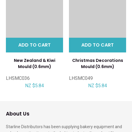
ADD TO CART
ADD TO CART
New Zealand & Kiwi
Christmas Decorations
Mould (0.6mm)
Mould (0.6mm)
LHSMC036
LHSMC049
NZ $5.84
NZ $5.84
About Us
Starline Distributors has been supplying bakery equipment and