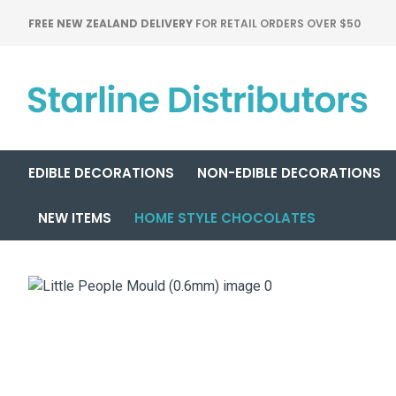
FREE NEW ZEALAND DELIVERY
FOR RETAIL ORDERS OVER $50
EDIBLE DECORATIONS
NON-EDIBLE DECORATIONS
NEW ITEMS
HOME STYLE CHOCOLATES