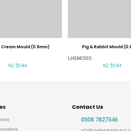
e Cream Mould (0.6mm)
Pig & Rabbit Mould (0
LHSMC035
NZ $5.84
NZ $5.84
es
Contact Us
0508 7827546
tions
ecorations
info@starlinedistributors.c