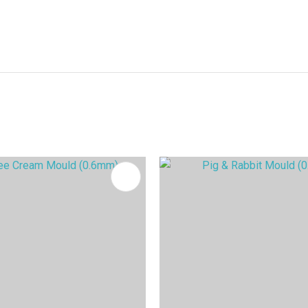
FAVOURITES
ADD TO FAVOURITES