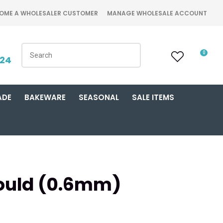
OME A WHOLESALER CUSTOMER
MANAGE WHOLESALE ACCOUNT
0
424
ADE
BAKEWARE
SEASONAL
SALE ITEMS
Mould (0.6mm)
n order to