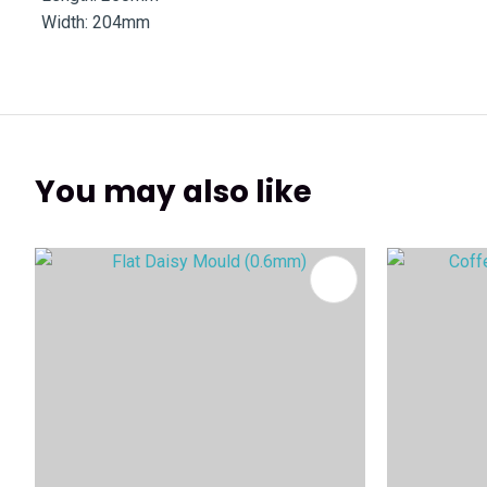
Width: 204mm
You may also like
ADD TO FAVOURITES
ADD TO 