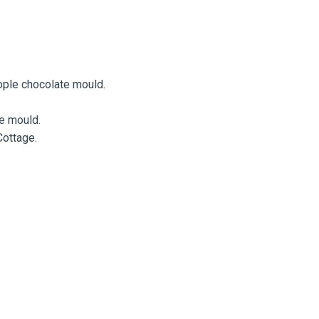
eople chocolate mould.
te mould.
Cottage.