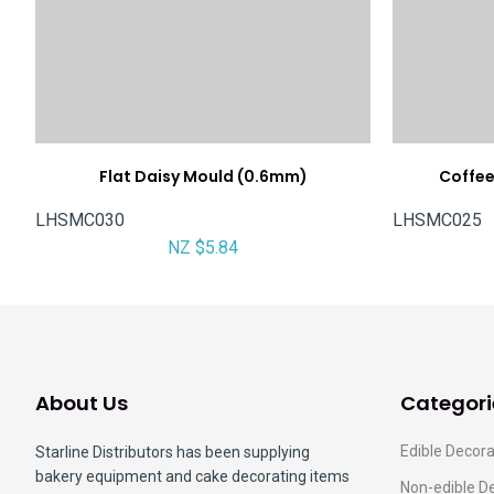
Flat Daisy Mould (0.6mm)
Coffe
LHSMC030
LHSMC025
NZ $5.84
About Us
Categori
Edible Decora
Starline Distributors has been supplying
bakery equipment and cake decorating items
Non-edible D