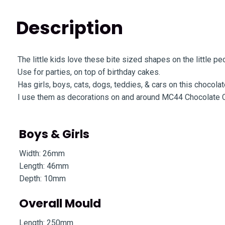
Description
The little kids love these bite sized shapes on the little p
Use for parties, on top of birthday cakes.
Has girls, boys, cats, dogs, teddies, & cars on this chocola
I use them as decorations on and around MC44 Chocolate 
Boys & Girls
Width: 26mm
Length: 46mm
Depth: 10mm
Overall Mould
Length: 250mm