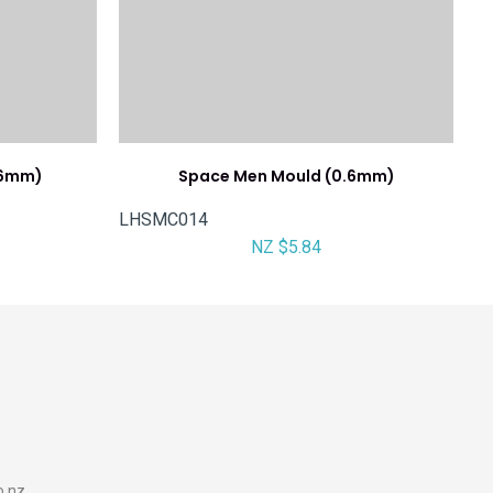
.6mm)
Space Men Mould (0.6mm)
LHSMC014
NZ $5.84
o.nz