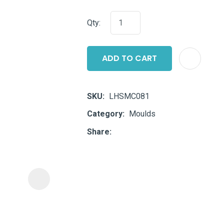
i
Qty:
ADD TO CART
SKU
LHSMC081
ASK US A
Category
Moulds
QUESTION
Share