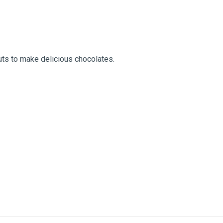
nuts to make delicious chocolates.