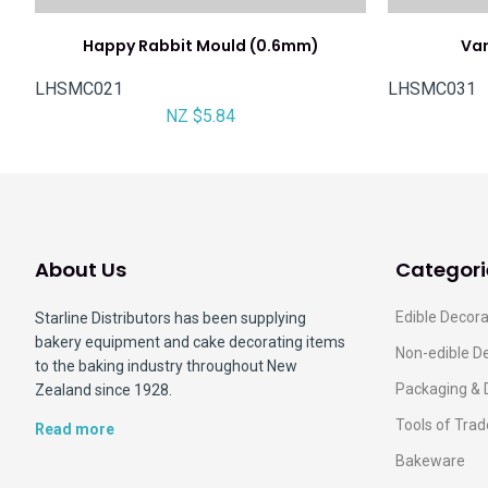
Happy Rabbit Mould (0.6mm)
Var
LHSMC021
LHSMC031
NZ $5.84
About Us
Categori
Edible Decora
Starline Distributors has been supplying
bakery equipment and cake decorating items
Non-edible D
to the baking industry throughout New
Packaging & 
Zealand since 1928.
Tools of Trad
Read more
Bakeware