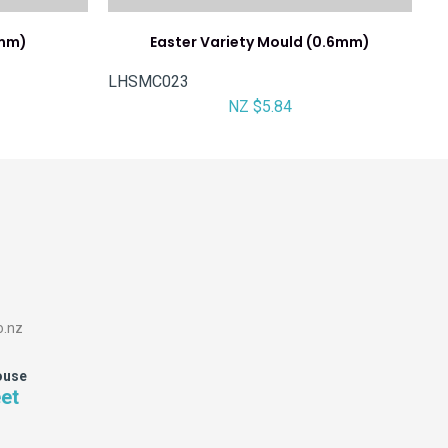
6mm)
Easter Variety Mould (0.6mm)
LHSMC023
NZ $5.84
o.nz
ouse
eet