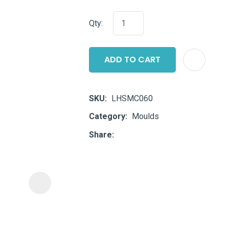
i
Qty:
ADD TO CART
SKU
LHSMC060
ASK US A
Category
Moulds
QUESTION
Share