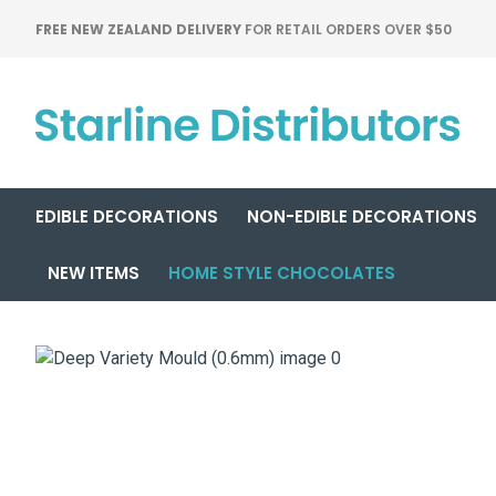
FREE NEW ZEALAND DELIVERY
FOR RETAIL ORDERS OVER $50
EDIBLE DECORATIONS
NON-EDIBLE DECORATIONS
NEW ITEMS
HOME STYLE CHOCOLATES