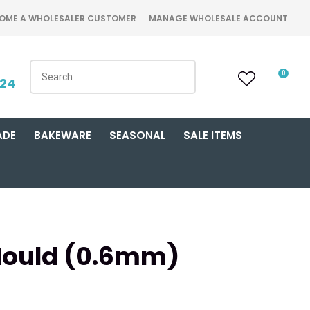
OME A WHOLESALER CUSTOMER
MANAGE WHOLESALE ACCOUNT
0
424
ADE
BAKEWARE
SEASONAL
SALE ITEMS
Mould (0.6mm)
n order to