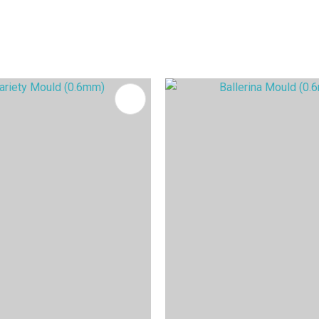
FAVOURITES
ADD TO FAVOURITES