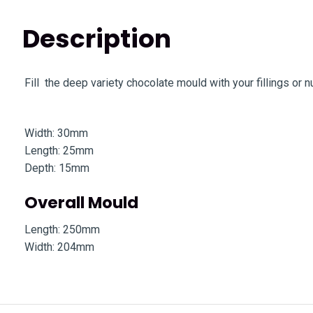
Description
Fill the deep variety chocolate mould with your fillings or 
Width: 30mm
Length: 25mm
Depth: 15mm
Overall Mould
Length: 250mm
Width: 204mm