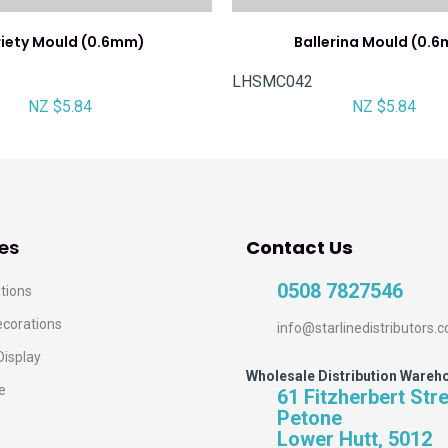
iety Mould (0.6mm)
Ballerina Mould (0.
LHSMC042
NZ $5.84
NZ $5.84
es
Contact Us
0508 7827546
tions
ecorations
info@starlinedistributors.c
Display
Wholesale Distribution Wareh
e
61 Fitzherbert Str
Petone
Lower Hutt, 5012