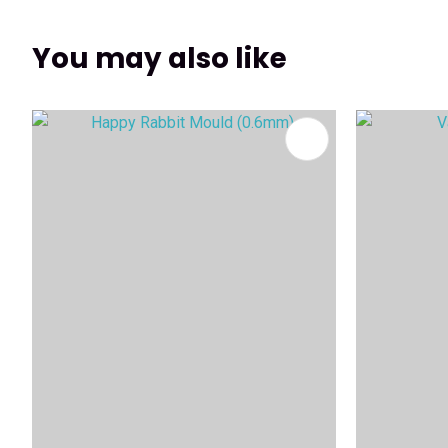
You may also like
ADD TO FAVOURITES
ADD TO 