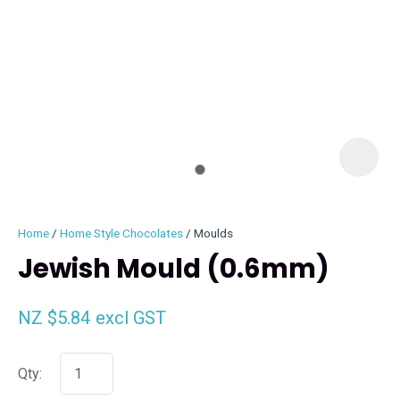
I
i
Home
Home Style Chocolates
Moulds
Jewish Mould (0.6mm)
NZ $5.84
excl GST
ASK US A
QUESTION
Qty: