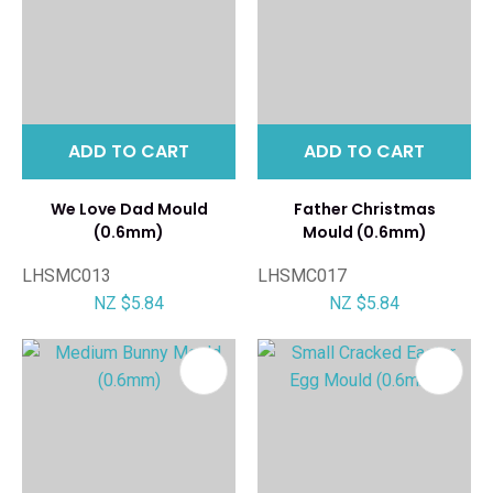
ADD TO CART
ADD TO CART
We Love Dad Mould
Father Christmas
(0.6mm)
Mould (0.6mm)
LHSMC013
LHSMC017
NZ $5.84
NZ $5.84