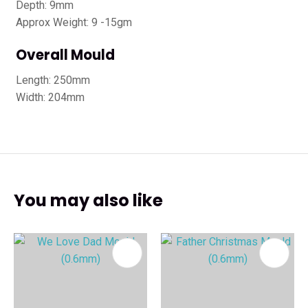
Depth: 9mm
Approx Weight: 9 -15gm
Overall Mould
Length: 250mm
Width: 204mm
You may also like