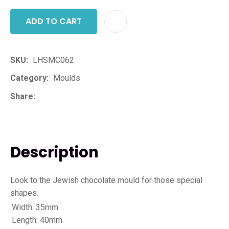
ADD TO CART
ADD T
SKU
LHSMC062
Category
Moulds
Share
Description
Look to the Jewish chocolate mould for those special
shapes.
Width: 35mm
Length: 40mm