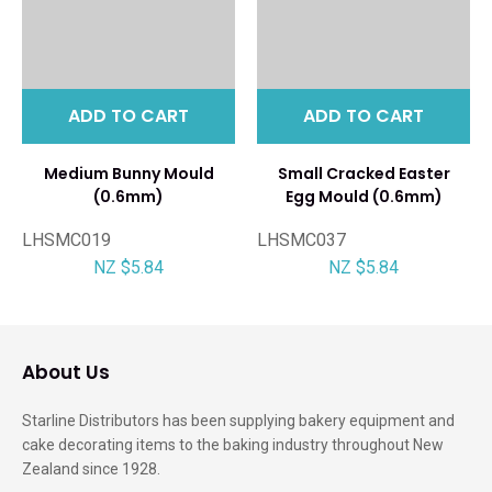
ADD TO CART
ADD TO CART
Medium Bunny Mould
Small Cracked Easter
(0.6mm)
Egg Mould (0.6mm)
LHSMC019
LHSMC037
NZ $5.84
NZ $5.84
About Us
Starline Distributors has been supplying bakery equipment and
cake decorating items to the baking industry throughout New
Zealand since 1928.