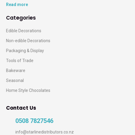
Read more
Categories
Edible Decorations
Non-edible Decorations
Packaging & Display
Tools of Trade
Bakeware
Seasonal
Home Style Chocolates
Contact Us
0508 7827546
info@starlinedistributors.co.nz