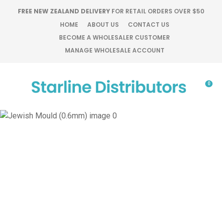
CLOSE
FREE NEW ZEALAND DELIVERY
FOR RETAIL ORDERS OVER $50
Favourites
QUESTIONS?
HOME
ABOUT US
CONTACT US
BECOME A WHOLESALER CUSTOMER
Login / Register
MANAGE WHOLESALE ACCOUNT
Your
Name
*
0
Your
Email
*
Your
Question
*