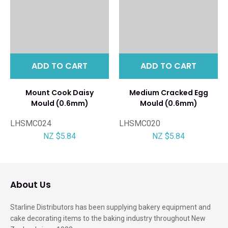
ADD TO CART
ADD TO CART
Mount Cook Daisy
Medium Cracked Egg
Mould (0.6mm)
Mould (0.6mm)
LHSMC024
LHSMC020
NZ $5.84
NZ $5.84
About Us
Starline Distributors has been supplying bakery equipment and
cake decorating items to the baking industry throughout New