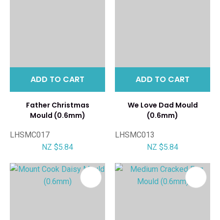
ADD TO CART
ADD TO CART
Father Christmas
We Love Dad Mould
Mould (0.6mm)
(0.6mm)
LHSMC017
LHSMC013
NZ $5.84
NZ $5.84