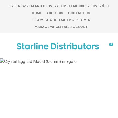
CLOSE
FREE NEW ZEALAND DELIVERY
FOR RETAIL ORDERS OVER $50
Favourites
QUESTIONS?
HOME
ABOUT US
CONTACT US
BECOME A WHOLESALER CUSTOMER
Login / Register
MANAGE WHOLESALE ACCOUNT
Your
Name
*
0
Your
Email
*
Your
Question
*