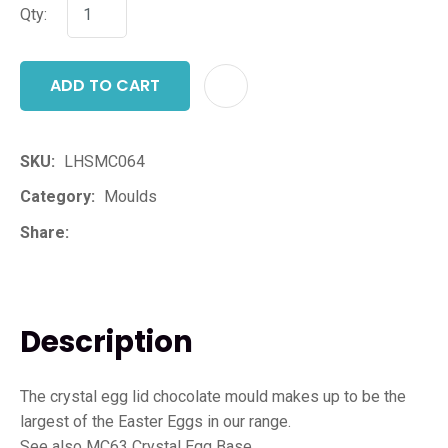
Qty:
ADD TO CART
ADD T
SKU
LHSMC064
Category
Moulds
Share
Description
The crystal egg lid chocolate mould makes up to be the
largest of the Easter Eggs in our range.
See also MC63 Crystal Egg Base