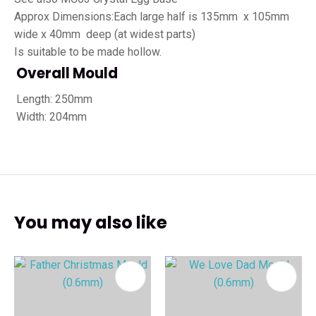
Approx Dimensions:Each large half is 135mm x 105mm
wide x 40mm deep (at widest parts)
Is suitable to be made hollow.
Overall Mould
Length: 250mm
Width: 204mm
You may also like