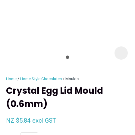
I
i
Home
Home Style Chocolates
Moulds
Crystal Egg Lid Mould
(0.6mm)
ASK US A
QUESTION
NZ $5.84
excl GST