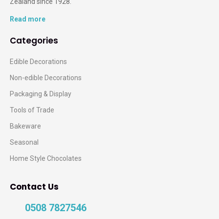
Zealand since 1928.
Read more
Categories
Edible Decorations
Non-edible Decorations
Packaging & Display
Tools of Trade
Bakeware
Seasonal
Home Style Chocolates
Contact Us
0508 7827546