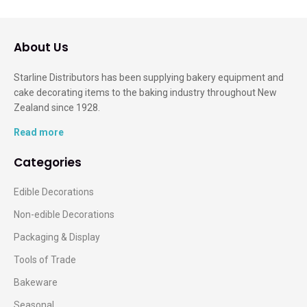
About Us
Starline Distributors has been supplying bakery equipment and
cake decorating items to the baking industry throughout New
Zealand since 1928.
Read more
Categories
Edible Decorations
Non-edible Decorations
Packaging & Display
Tools of Trade
Bakeware
Seasonal