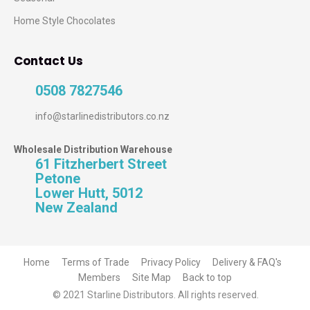
Home Style Chocolates
Contact Us
0508 7827546
info@starlinedistributors.co.nz
Wholesale Distribution Warehouse
61 Fitzherbert Street
Petone
Lower Hutt, 5012
New Zealand
Home
Terms of Trade
Privacy Policy
Delivery & FAQ's
Members
Site Map
Back to top
© 2021 Starline Distributors. All rights reserved.