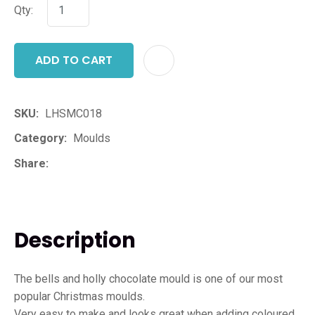
Qty:
ADD TO CART
ADD T
SKU
LHSMC018
Category
Moulds
Share
Description
The bells and holly chocolate mould is one of our most
popular Christmas moulds.
Very easy to make and looks great when adding coloured