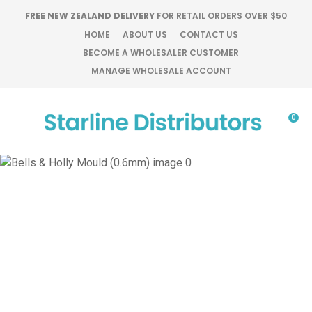
CLOSE
FREE NEW ZEALAND DELIVERY
FOR RETAIL ORDERS OVER $50
Favourites
QUESTIONS?
HOME
ABOUT US
CONTACT US
BECOME A WHOLESALER CUSTOMER
Login / Register
MANAGE WHOLESALE ACCOUNT
Your
Name
*
0
Your
Email
*
Your
Question
*