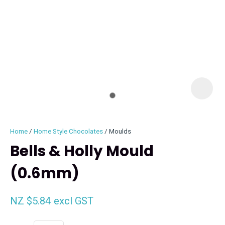
I
i
Home
Home Style Chocolates
Moulds
Bells & Holly Mould
(0.6mm)
ASK US A
QUESTION
NZ $5.84
excl GST