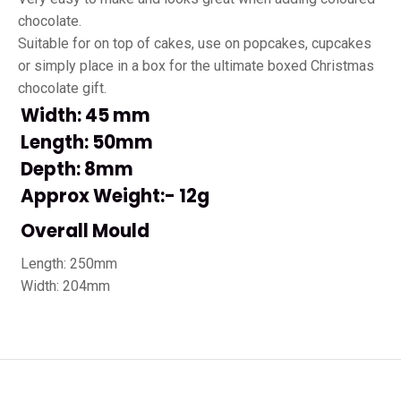
chocolate.
Suitable for on top of cakes, use on popcakes, cupcakes
or simply place in a box for the ultimate boxed Christmas
chocolate gift.
Width: 45 mm
Length: 50mm
Depth: 8mm
Approx Weight:- 12g
Overall Mould
Length: 250mm
Width: 204mm