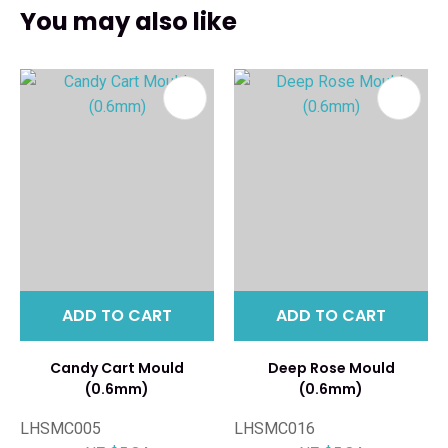
You may also like
ADD TO CART
ADD TO CART
Candy Cart Mould
Deep Rose Mould
(0.6mm)
(0.6mm)
LHSMC005
LHSMC016