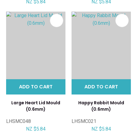
NZ $5.84
NZ $5.84
ADD TO CART
ADD TO CART
Large Heart Lid Mould
Happy Rabbit Mould
(0.6mm)
(0.6mm)
LHSMC048
LHSMC021
NZ $5.84
NZ $5.84