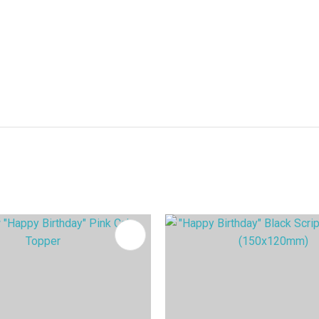
FAVOURITES
ADD TO FAVOURITES