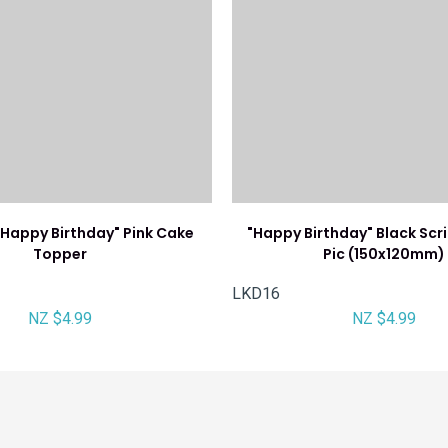
Happy Birthday" Pink Cake
"Happy Birthday" Black Scr
Topper
Pic (150x120mm)
LKD16
NZ $4.99
NZ $4.99