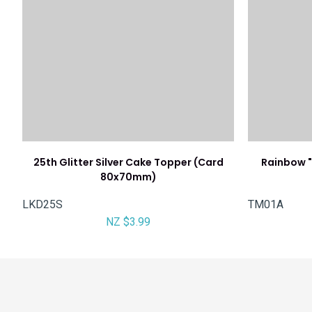
25th Glitter Silver Cake Topper (Card
Rainbow "
80x70mm)
LKD25S
TM01A
NZ $3.99