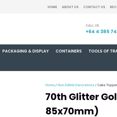
QUESTIONS?
CLOSE
HOME
ABOUT US
CONTACT US
BEC
Your
Your
SEARCH
Name
*
Email
*
+64 4 385 7
PACKAGING & DISPLAY
CONTAINERS
TOOLS OF TR
Your
Question
*
Home
Non-Edible Decorations
Cake Toppe
70th Glitter G
85x70mm)
I