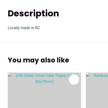
Description
Locally made in NZ
You may also like
ADD TO FAVOURITES
ADD TO 