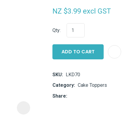
i
NZ $3.99
excl GST
Qty:
ADD TO CART
ASK US A
QUESTION
SKU
LKD70
Category
Cake Toppers
Share