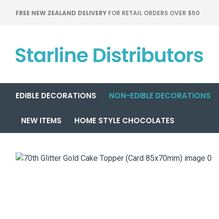
FREE NEW ZEALAND DELIVERY
FOR RETAIL ORDERS OVER $50
EDIBLE DECORATIONS
NON-EDIBLE DECORATIONS
NEW ITEMS
HOME STYLE CHOCOLATES