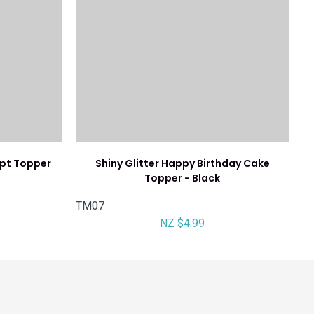
ipt Topper
Shiny Glitter Happy Birthday Cake
Topper - Black
TM07
NZ $4.99