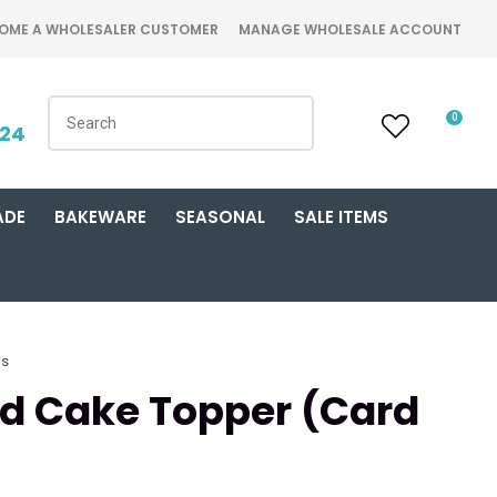
OME A WHOLESALER CUSTOMER
MANAGE WHOLESALE ACCOUNT
0
424
ADE
BAKEWARE
SEASONAL
SALE ITEMS
rs
old Cake Topper (Card
n order to