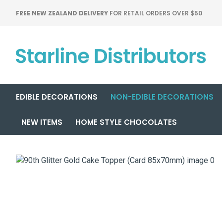
FREE NEW ZEALAND DELIVERY
FOR RETAIL ORDERS OVER $50
EDIBLE DECORATIONS
NON-EDIBLE DECORATIONS
NEW ITEMS
HOME STYLE CHOCOLATES