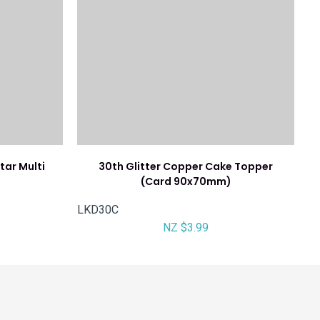
tar Multi
30th Glitter Copper Cake Topper
(Card 90x70mm)
LKD30C
NZ $3.99