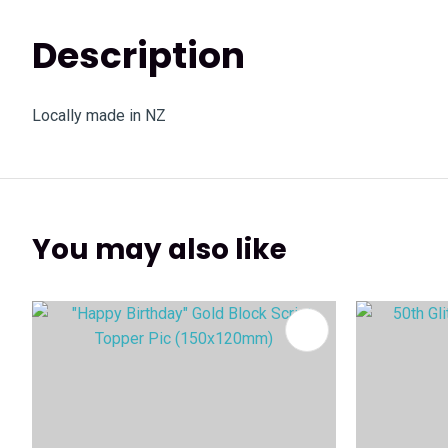
Description
Locally made in NZ
You may also like
ADD TO FAVOURITES
ADD TO 