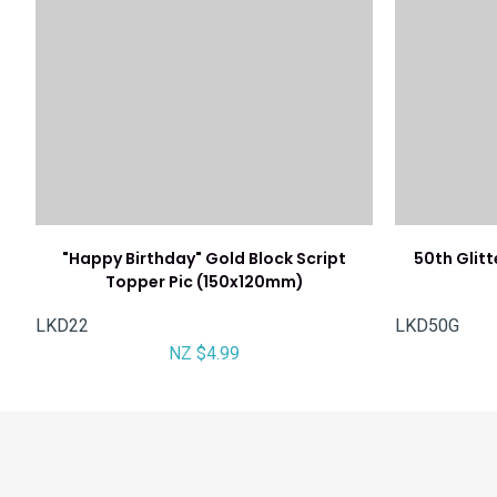
"Happy Birthday" Gold Block Script
50th Glit
Topper Pic (150x120mm)
LKD22
LKD50G
NZ $4.99