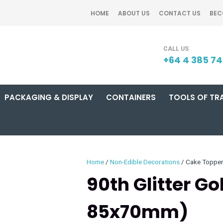
QUESTIONS?
CLOSE
HOME
ABOUT US
CONTACT US
BEC
Your
Your
SEARCH
Name
*
Email
*
+64 4 385 7
PACKAGING & DISPLAY
CONTAINERS
TOOLS OF TR
Your
Question
*
Home
Non-Edible Decorations
Cake Toppe
90th Glitter G
85x70mm)
I