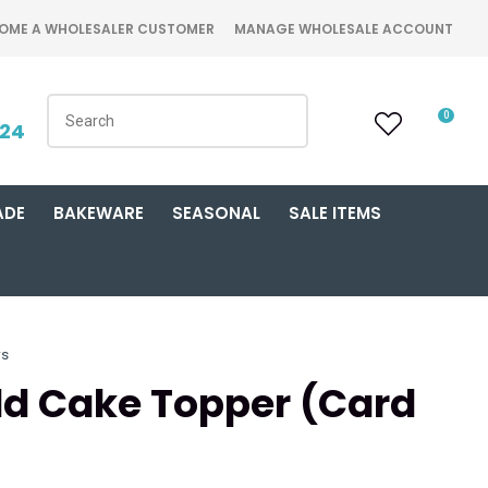
OME A WHOLESALER CUSTOMER
MANAGE WHOLESALE ACCOUNT
0
424
ADE
BAKEWARE
SEASONAL
SALE ITEMS
rs
old Cake Topper (Card
n order to