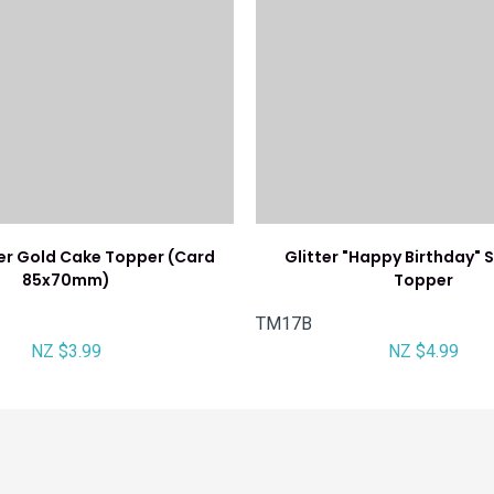
ter Gold Cake Topper (Card
Glitter "Happy Birthday" S
85x70mm)
Topper
TM17B
NZ $3.99
NZ $4.99