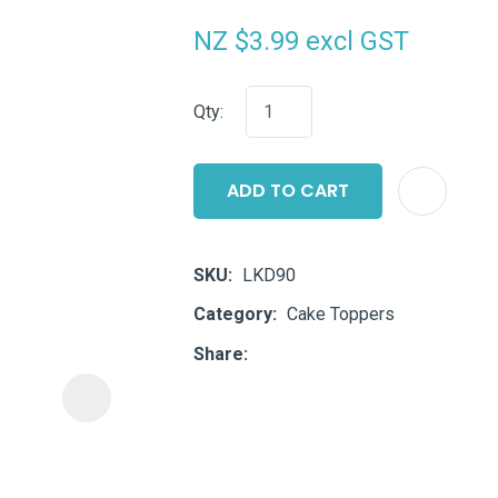
i
NZ $3.99
excl GST
Qty:
ADD TO CART
ASK US A
QUESTION
SKU
LKD90
Category
Cake Toppers
Share