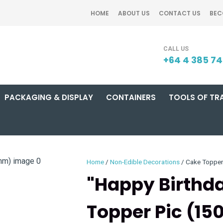
QUESTIONS?
CLOSE
HOME
ABOUT US
CONTACT US
BEC
Your
Your
SEARCH
Name
*
Email
*
+64 4 385 7
PACKAGING & DISPLAY
CONTAINERS
TOOLS OF TR
Your
Question
*
Home
Non-Edible Decorations
Cake Toppe
"Happy Birthda
Topper Pic (1
I