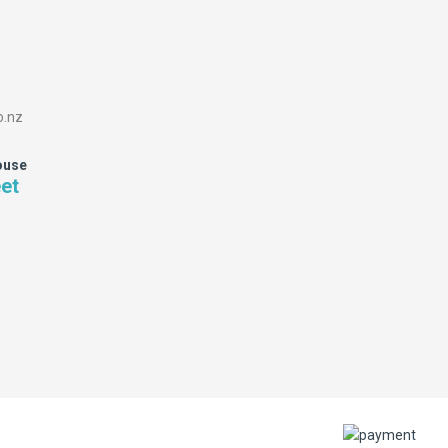
o.nz
ouse
eet