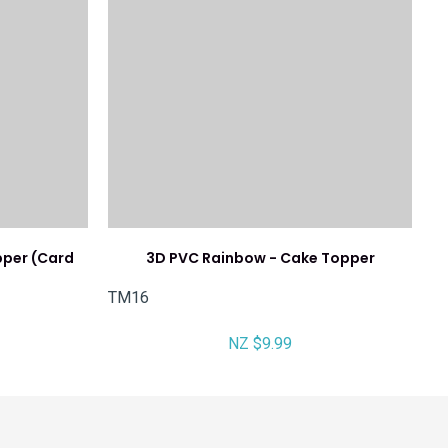
pper (Card
3D PVC Rainbow - Cake Topper
TM16
NZ $9.99