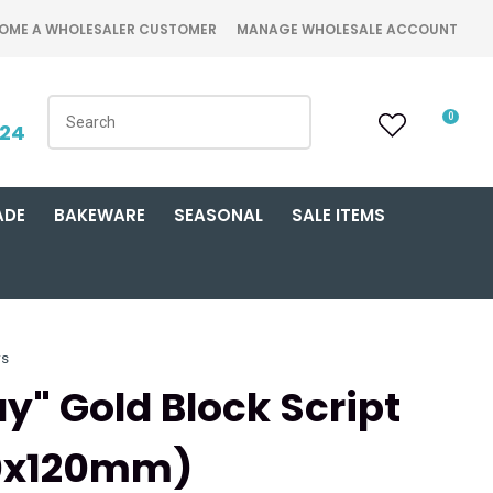
OME A WHOLESALER CUSTOMER
MANAGE WHOLESALE ACCOUNT
0
424
ADE
BAKEWARE
SEASONAL
SALE ITEMS
rs
y" Gold Block Script
50x120mm)
n order to