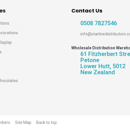
es
Contact Us
0508 7827546
tions
ecorations
info@starlinedistributors.c
Display
Wholesale Distribution Wareh
e
61 Fitzherbert Str
Petone
Lower Hutt, 5012
New Zealand
hocolates
mbers
Site Map
Back to top