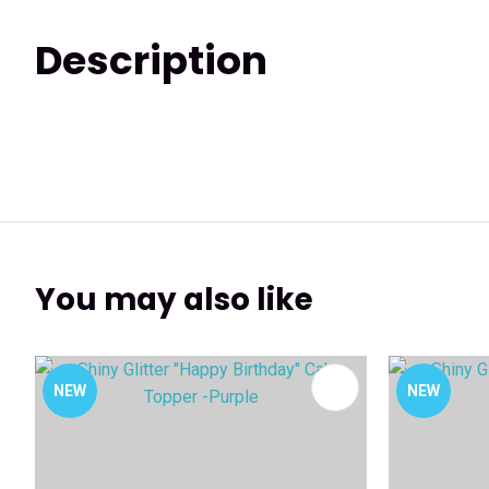
Description
You may also like
ADD TO FAVOURITES
ADD TO 
NEW
NEW