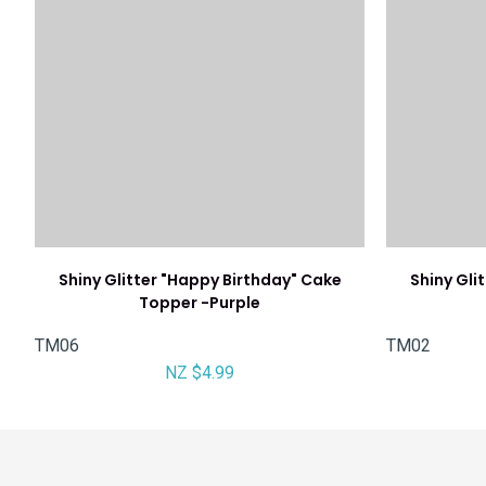
Shiny Glitter "Happy Birthday" Cake
Shiny Gli
Topper -Purple
TM06
TM02
NZ $4.99