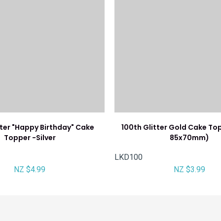
tter "Happy Birthday" Cake
100th Glitter Gold Cake To
Topper -Silver
85x70mm)
LKD100
NZ $4.99
NZ $3.99