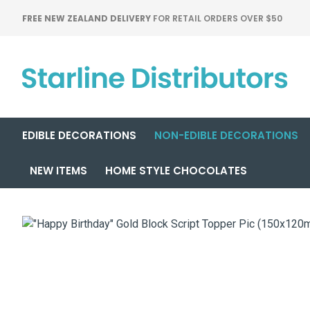
FREE NEW ZEALAND DELIVERY
FOR RETAIL ORDERS OVER $50
EDIBLE DECORATIONS
NON-EDIBLE DECORATIONS
NEW ITEMS
HOME STYLE CHOCOLATES