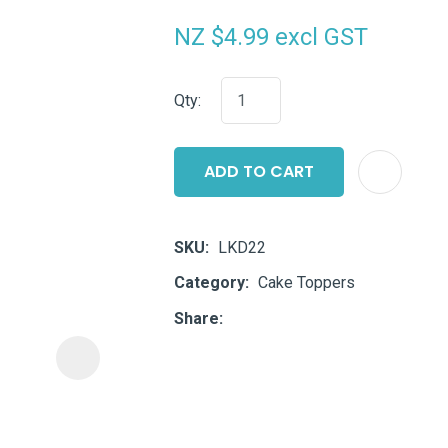
i
NZ $4.99
excl GST
Qty:
ADD TO CART
ASK US A
QUESTION
SKU
LKD22
Category
Cake Toppers
Share