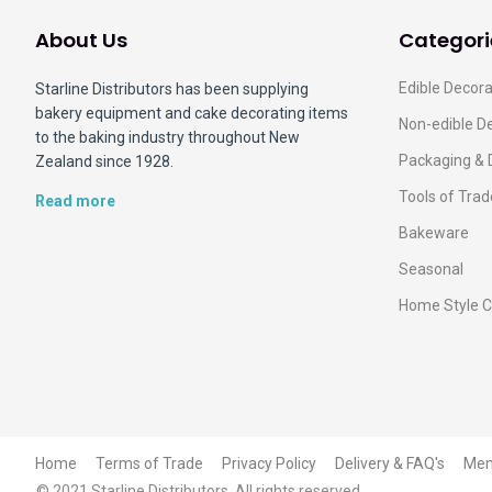
About Us
Categori
Edible Decora
Starline Distributors has been supplying
bakery equipment and cake decorating items
Non-edible D
to the baking industry throughout New
Packaging & 
Zealand since 1928.
Tools of Trad
Read more
Bakeware
Seasonal
Home Style C
Home
Terms of Trade
Privacy Policy
Delivery & FAQ's
Me
© 2021 Starline Distributors. All rights reserved.