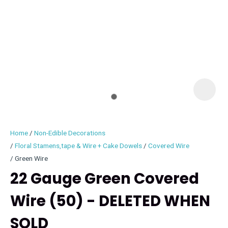
I
i
Home
Non-Edible Decorations
Floral Stamens,tape & Wire + Cake Dowels
Covered Wire
Green Wire
22 Gauge Green Covered
ASK US A
QUESTION
Wire (50) - DELETED WHEN
SOLD