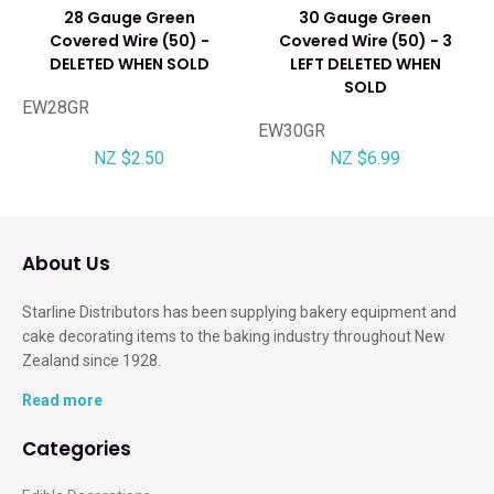
28 Gauge Green
30 Gauge Green
Covered Wire (50) -
Covered Wire (50) - 3
DELETED WHEN SOLD
LEFT DELETED WHEN
SOLD
EW28GR
EW30GR
NZ $2.50
NZ $6.99
About Us
Starline Distributors has been supplying bakery equipment and
cake decorating items to the baking industry throughout New
Zealand since 1928.
Read more
Categories