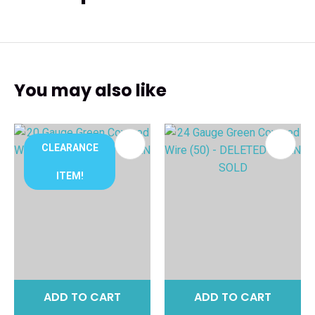
You may also like
CLEARANCE
ITEM!
ADD TO CART
ADD TO CART