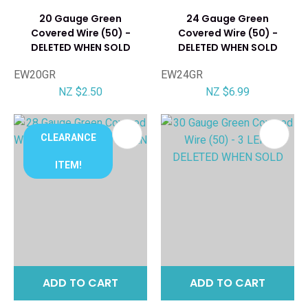
20 Gauge Green
24 Gauge Green
Covered Wire (50) -
Covered Wire (50) -
DELETED WHEN SOLD
DELETED WHEN SOLD
EW20GR
EW24GR
NZ $2.50
NZ $6.99
CLEARANCE
ITEM!
ADD TO CART
ADD TO CART