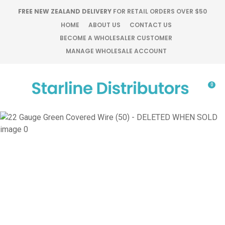
CLOSE
FREE NEW ZEALAND DELIVERY
FOR RETAIL ORDERS OVER $50
Favourites
QUESTIONS?
HOME
ABOUT US
CONTACT US
BECOME A WHOLESALER CUSTOMER
Login / Register
MANAGE WHOLESALE ACCOUNT
Your
Name
*
0
Your
Email
*
Your
Question
*