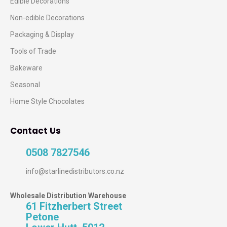
Edible Decorations
Non-edible Decorations
Packaging & Display
Tools of Trade
Bakeware
Seasonal
Home Style Chocolates
Contact Us
0508 7827546
info@starlinedistributors.co.nz
Wholesale Distribution Warehouse
61 Fitzherbert Street
Petone