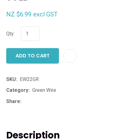
NZ $6.99
excl GST
Qty:
ADD TO CART
ADD T
SKU
EW22GR
Category
Green Wire
Share
Description