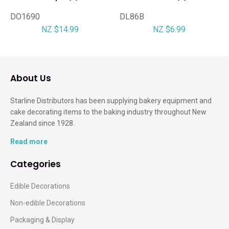
DO1690
DL86B
NZ $14.99
NZ $6.99
About Us
Starline Distributors has been supplying bakery equipment and
cake decorating items to the baking industry throughout New
Zealand since 1928.
Read more
Categories
Edible Decorations
Non-edible Decorations
Packaging & Display