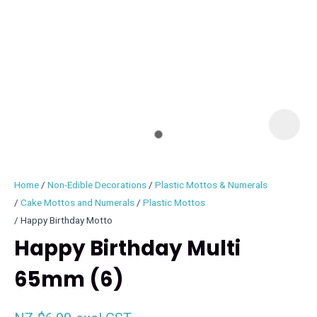
I
i
Home
Non-Edible Decorations
Plastic Mottos & Numerals
Cake Mottos and Numerals
Plastic Mottos
Happy Birthday Motto
Happy Birthday Multi
ASK US A
QUESTION
65mm (6)