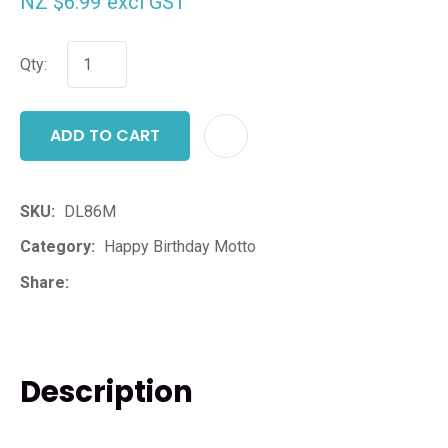
NZ $6.99
excl GST
Qty:
ADD TO CART
ADD T
SKU
DL86M
Category
Happy Birthday Motto
Share
Description