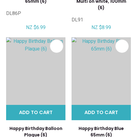
65mm (6)
Multi on white, 100mm
(6)
DL86P
DL91
NZ $6.99
NZ $8.99
ADD TO CART
ADD TO CART
Happy Birthday Balloon
Happy Birthday Blue
Plaque (6)
65mm (6)