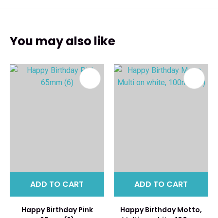
You may also like
ADD TO CART
ADD TO CART
Happy Birthday Pink
Happy Birthday Motto,