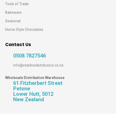
Tools of Trade
Bakeware
Seasonal
Home Style Chocolates
Contact Us
0508 7827546
info@starlinedistributors.co.nz
Wholesale Distribution Warehouse
61 Fitzherbert Street
Petone
Lower Hutt, 5012
New Zealand