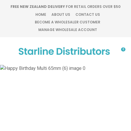
CLOSE
FREE NEW ZEALAND DELIVERY
FOR RETAIL ORDERS OVER $50
Favourites
QUESTIONS?
HOME
ABOUT US
CONTACT US
BECOME A WHOLESALER CUSTOMER
Login / Register
MANAGE WHOLESALE ACCOUNT
Your
Name
*
0
Your
Email
*
Your
Question
*