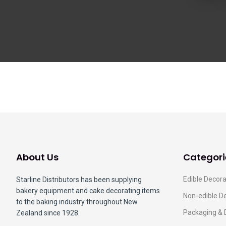
About Us
Categori
Edible Decora
Starline Distributors has been supplying
bakery equipment and cake decorating items
Non-edible D
to the baking industry throughout New
Packaging & 
Zealand since 1928.