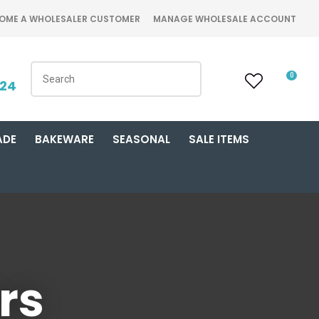
OME A WHOLESALER CUSTOMER
MANAGE WHOLESALE ACCOUNT
0
424
ADE
BAKEWARE
SEASONAL
SALE ITEMS
rs