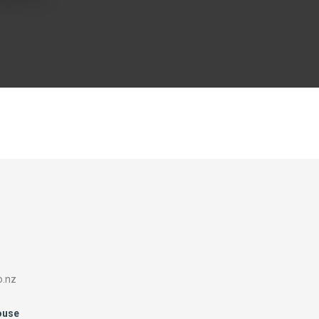
o.nz
ouse