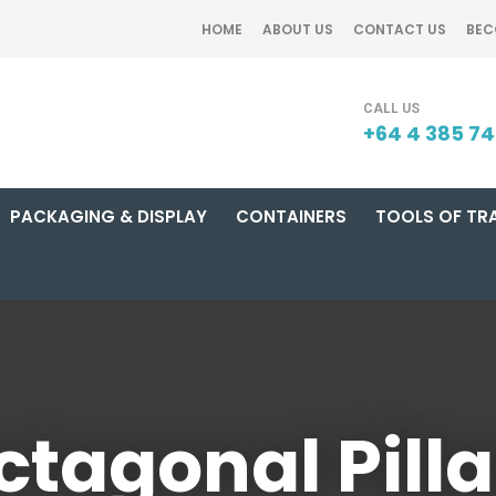
CLOSE
HOME
ABOUT US
CONTACT US
BEC
SEARCH
+64 4 385 7
PACKAGING & DISPLAY
CONTAINERS
TOOLS OF TR
ctagonal Pilla