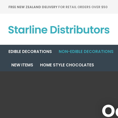
FREE NEW ZEALAND DELIVERY
FOR RETAIL ORDERS OVER $50
EDIBLE DECORATIONS
NON-EDIBLE DECORATIONS
NEW ITEMS
HOME STYLE CHOCOLATES
O