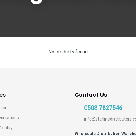
No products found
es
Contact Us
0508 7827546
tions
ecorations
info@starlinedistributors.c
Display
Wholesale Distribution Wareh