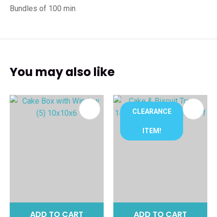
Bundles of 100 min
You may also like
CLEARANCE
ITEM!
ADD TO CART
ADD TO CART