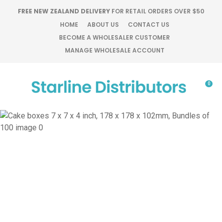
CLOSE
FREE NEW ZEALAND DELIVERY
FOR RETAIL ORDERS OVER $50
Favourites
QUESTIONS?
HOME
ABOUT US
CONTACT US
BECOME A WHOLESALER CUSTOMER
Login / Register
MANAGE WHOLESALE ACCOUNT
Your
Name
*
0
Your
Email
*
Your
Question
*