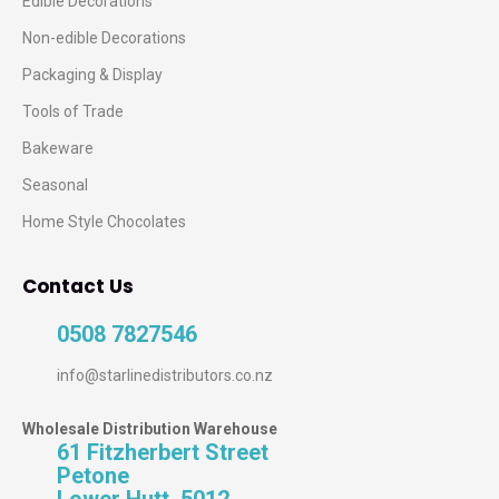
Edible Decorations
Non-edible Decorations
Packaging & Display
Tools of Trade
Bakeware
Seasonal
Home Style Chocolates
Contact Us
0508 7827546
info@starlinedistributors.co.nz
Wholesale Distribution Warehouse
61 Fitzherbert Street
Petone
Lower Hutt, 5012