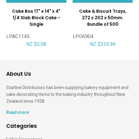
Cake Box 17" x 14" x 4"
Cake & Biscuit Trays,
1/4 Slab Block Cake -
272 x 202 x 50mm.
Single
Bundle of 500
LPAC114S
LPO6904
NZ $5.08
NZ $329.99
About Us
Starline Distributors has been supplying bakery equipment and
cake decorating items to the baking industry throughout New
Zealand since 1928.
Read more
Categories