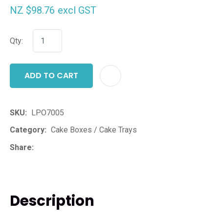
NZ $98.76
excl GST
Qty:
ADD TO CART
ADD T
SKU
LPO7005
Category
Cake Boxes / Cake Trays
Share
Description