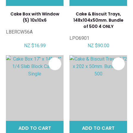
Cake Box with Window
Cake & Biscuit Trays,
(5) 10x10x6
148x104x50mm. Bundle
of 500 4 ONLY
LBERCW56A
LPO6901
NZ $16.99
NZ $90.00
ADD TO CART
ADD TO CART