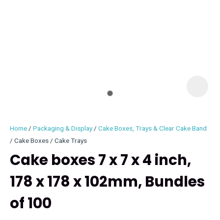
I
i
Home
Packaging & Display
Cake Boxes, Trays & Clear Cake Band
Cake Boxes / Cake Trays
Cake boxes 7 x 7 x 4 inch,
178 x 178 x 102mm, Bundles
ASK US A
QUESTION
of 100