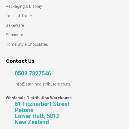
Packaging & Display
Tools of Trade
Bakeware
Seasonal
Home Style Chocolates
Contact Us
0508 7827546
info@starlinedistributors.co.nz
Wholesale Distribution Warehouse
61 Fitzherbert Street
Petone
Lower Hutt, 5012
New Zealand