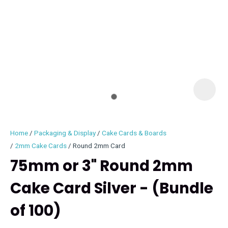
I
i
Home
Packaging & Display
Cake Cards & Boards
2mm Cake Cards
Round 2mm Card
75mm or 3" Round 2mm
Cake Card Silver - (Bundle
ASK US A
QUESTION
of 100)