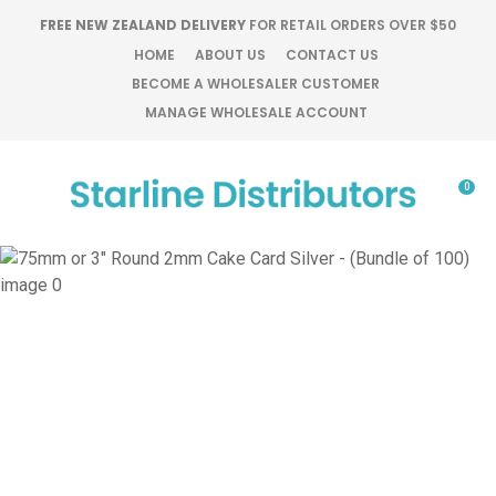
CLOSE
FREE NEW ZEALAND DELIVERY
FOR RETAIL ORDERS OVER $50
Favourites
QUESTIONS?
HOME
ABOUT US
CONTACT US
BECOME A WHOLESALER CUSTOMER
Login / Register
MANAGE WHOLESALE ACCOUNT
Your
Name
*
0
Your
Email
*
Your
Question
*