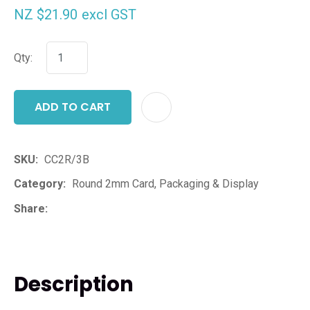
NZ $21.90
excl GST
Qty:
ADD TO CART
ADD T
SKU
CC2R/3B
Category
Round 2mm Card, Packaging & Display
Share
Description