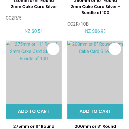
130mm or 5" Round
250mm or 10" Round
2mm Cake Card Silver
2mm Cake Card Silver -
Bundle of 100
CC2R/5
CC2R/10B
NZ $0.51
NZ $86.93
ADD TO CART
ADD TO CART
275mm or 11" Round
200mm or 8" Round