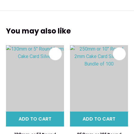
You may also like
ADD TO CART
ADD TO CART