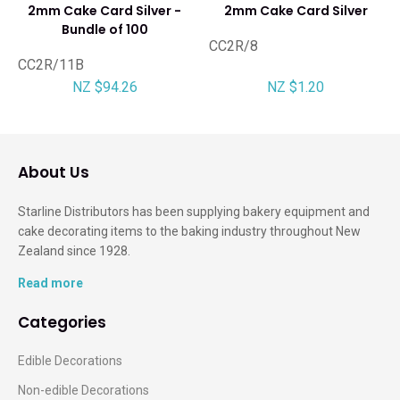
2mm Cake Card Silver -
2mm Cake Card Silver
Bundle of 100
CC2R/8
CC2R/11B
NZ $94.26
NZ $1.20
About Us
Starline Distributors has been supplying bakery equipment and
cake decorating items to the baking industry throughout New
Zealand since 1928.
Read more
Categories
Edible Decorations
Non-edible Decorations