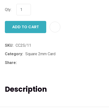
Qty:
ADD TO CART
ADD T
SKU
CC2S/11
Category
Square 2mm Card
Share
Description