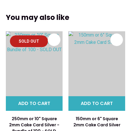
You may also like
SOLD OUT
ADD TO CART
ADD TO CART
250mm or 10" Square
150mm or 6" Square
2mm Cake Card Silver -
2mm Cake Card Silver
Bundle of 100 - SOLD