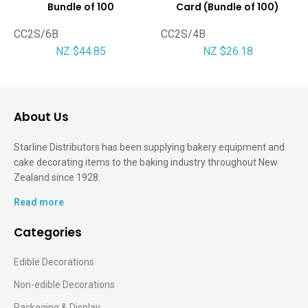
Bundle of 100
Card (Bundle of 100)
CC2S/6B
CC2S/4B
NZ $44.85
NZ $26.18
About Us
Starline Distributors has been supplying bakery equipment and
cake decorating items to the baking industry throughout New
Zealand since 1928.
Read more
Categories
Edible Decorations
Non-edible Decorations
Packaging & Display