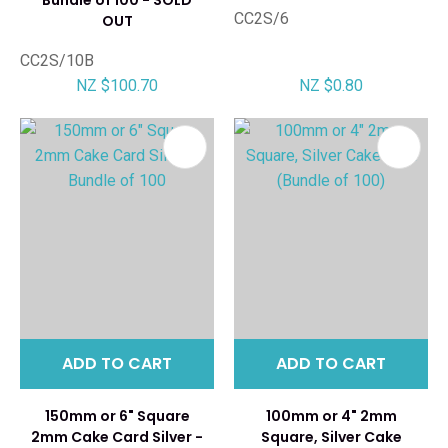
CC2S/6
OUT
CC2S/10B
NZ $100.70
NZ $0.80
ADD TO CART
ADD TO CART
150mm or 6" Square
100mm or 4" 2mm
2mm Cake Card Silver -
Square, Silver Cake