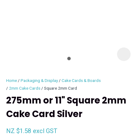
I
i
Home
Packaging & Display
Cake Cards & Boards
2mm Cake Cards
Square 2mm Card
275mm or 11" Square 2mm
Cake Card Silver
ASK US A
QUESTION
NZ $1.58
excl GST