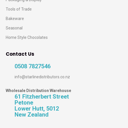
Tools of Trade
Bakeware
Seasonal
Home Style Chocolates
Contact Us
0508 7827546
info@starlinedistributors.co.nz
Wholesale Distribution Warehouse
61 Fitzherbert Street
Petone
Lower Hutt, 5012
New Zealand