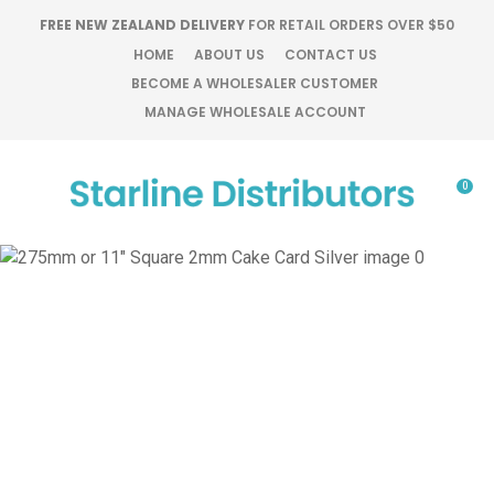
CLOSE
FREE NEW ZEALAND DELIVERY
FOR RETAIL ORDERS OVER $50
Favourites
QUESTIONS?
HOME
ABOUT US
CONTACT US
BECOME A WHOLESALER CUSTOMER
Login / Register
MANAGE WHOLESALE ACCOUNT
Your
Name
*
0
Your
Email
*
Your
Question
*