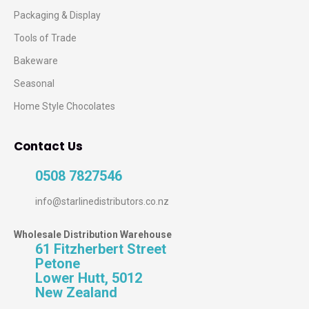
Packaging & Display
Tools of Trade
Bakeware
Seasonal
Home Style Chocolates
Contact Us
0508 7827546
info@starlinedistributors.co.nz
Wholesale Distribution Warehouse
61 Fitzherbert Street
Petone
Lower Hutt, 5012
New Zealand