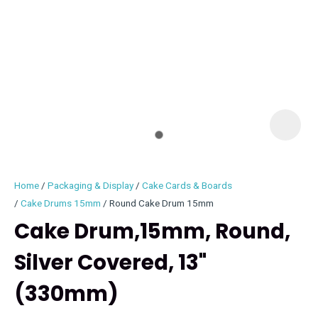
I
i
Home
Packaging & Display
Cake Cards & Boards
Cake Drums 15mm
Round Cake Drum 15mm
Cake Drum,15mm, Round,
Silver Covered, 13"
ASK US A
QUESTION
(330mm)