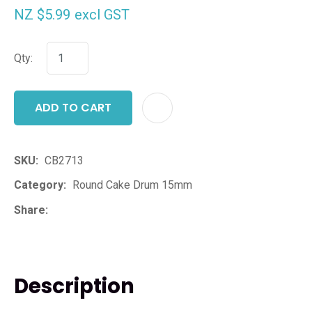
NZ $5.99
excl GST
Qty:
ADD TO CART
ADD T
SKU
CB2713
Category
Round Cake Drum 15mm
Share
Description