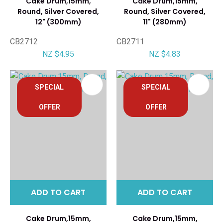
Cake Drum,15mm,
Cake Drum,15mm,
Round, Silver Covered,
Round, Silver Covered,
12" (300mm)
11" (280mm)
CB2712
CB2711
NZ $4.95
NZ $4.83
SPECIAL
SPECIAL
OFFER
OFFER
ADD TO CART
ADD TO CART
Cake Drum,15mm,
Cake Drum,15mm,