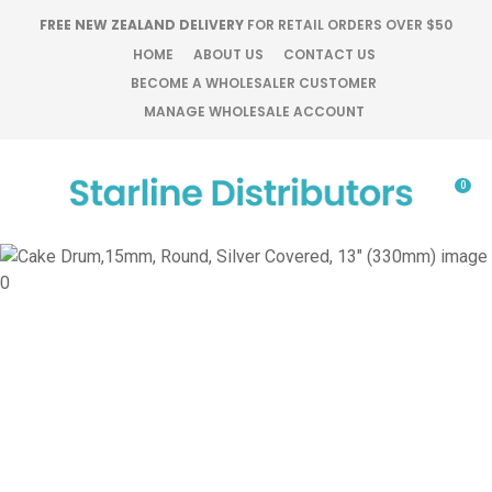
CLOSE
FREE NEW ZEALAND DELIVERY
FOR RETAIL ORDERS OVER $50
Favourites
QUESTIONS?
HOME
ABOUT US
CONTACT US
BECOME A WHOLESALER CUSTOMER
Login / Register
MANAGE WHOLESALE ACCOUNT
Your
Name
*
0
Your
Email
*
Your
Question
*