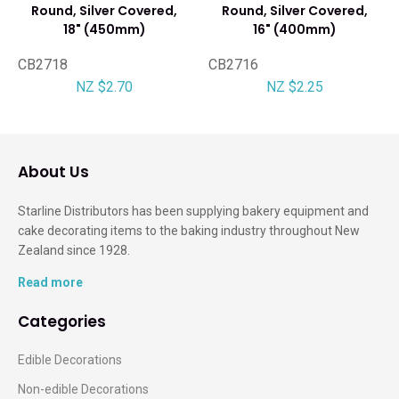
Round, Silver Covered,
Round, Silver Covered,
18" (450mm)
16" (400mm)
CB2718
CB2716
NZ $2.70
NZ $2.25
About Us
Starline Distributors has been supplying bakery equipment and
cake decorating items to the baking industry throughout New
Zealand since 1928.
Read more
Categories
Edible Decorations
Non-edible Decorations