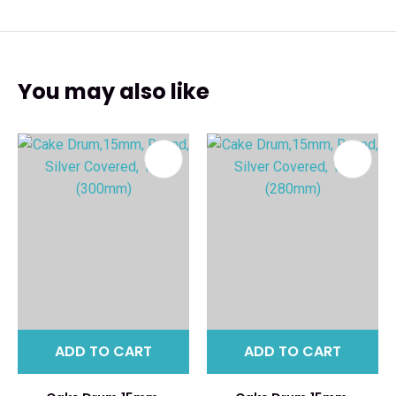
You may also like
ADD TO CART
ADD TO CART