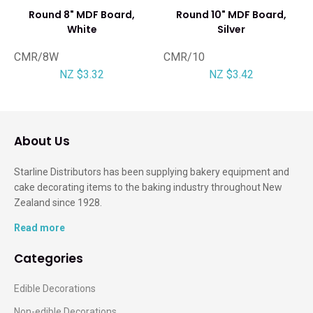
Round 8" MDF Board,
Round 10" MDF Board,
White
Silver
CMR/8W
CMR/10
NZ $3.32
NZ $3.42
About Us
Starline Distributors has been supplying bakery equipment and
cake decorating items to the baking industry throughout New
Zealand since 1928.
Read more
Categories
Edible Decorations
Non-edible Decorations