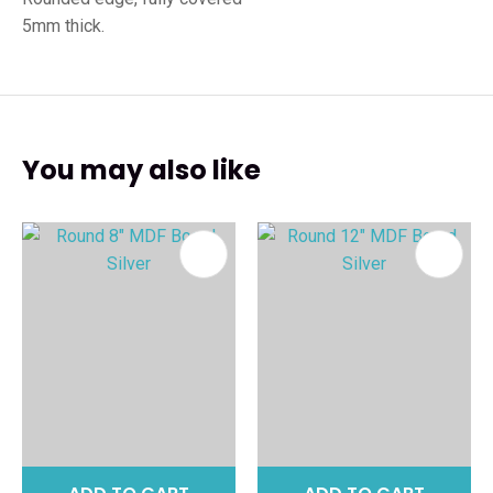
5mm thick.
You may also like