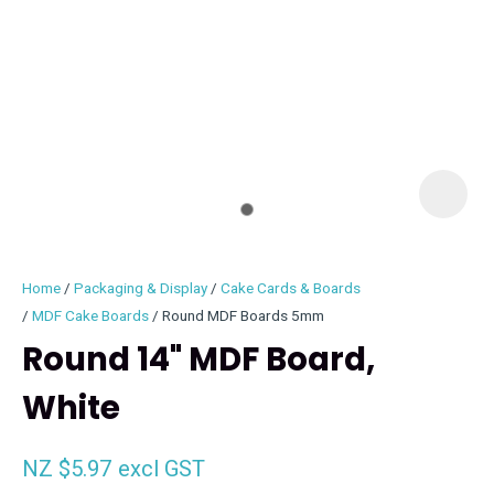
I
i
Home
Packaging & Display
Cake Cards & Boards
MDF Cake Boards
Round MDF Boards 5mm
Round 14" MDF Board,
White
ASK US A
QUESTION
NZ $5.97
excl GST