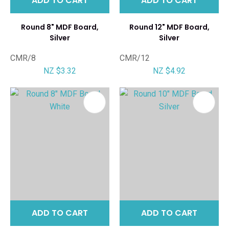
ADD TO CART
ADD TO CART
Round 8" MDF Board,
Round 12" MDF Board,
Silver
Silver
CMR/8
CMR/12
NZ $3.32
NZ $4.92
ADD TO CART
ADD TO CART