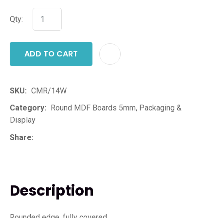
Qty:
ADD TO CART
ADD T
SKU
CMR/14W
Category
Round MDF Boards 5mm, Packaging &
Display
Share
Description
Rounded edge, fully covered