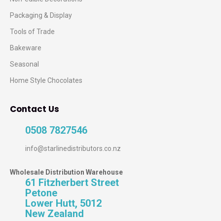
Packaging & Display
Tools of Trade
Bakeware
Seasonal
Home Style Chocolates
Contact Us
0508 7827546
info@starlinedistributors.co.nz
Wholesale Distribution Warehouse
61 Fitzherbert Street
Petone
Lower Hutt, 5012
New Zealand