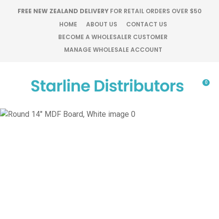
CLOSE
FREE NEW ZEALAND DELIVERY
FOR RETAIL ORDERS OVER $50
Favourites
QUESTIONS?
HOME
ABOUT US
CONTACT US
BECOME A WHOLESALER CUSTOMER
Login / Register
MANAGE WHOLESALE ACCOUNT
Your
Name
*
0
Your
Email
*
Your
Question
*