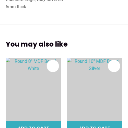
5mm thick.
You may also like