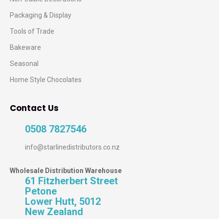
Packaging & Display
Tools of Trade
Bakeware
Seasonal
Home Style Chocolates
Contact Us
0508 7827546
info@starlinedistributors.co.nz
Wholesale Distribution Warehouse
61 Fitzherbert Street
Petone
Lower Hutt, 5012
New Zealand