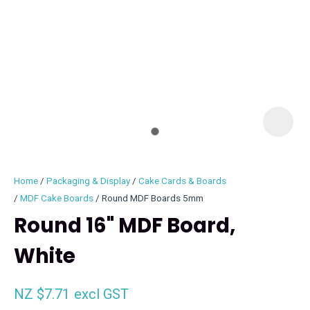
I
i
Home
Packaging & Display
Cake Cards & Boards
MDF Cake Boards
Round MDF Boards 5mm
Round 16" MDF Board,
White
ASK US A
QUESTION
NZ $7.71
excl GST