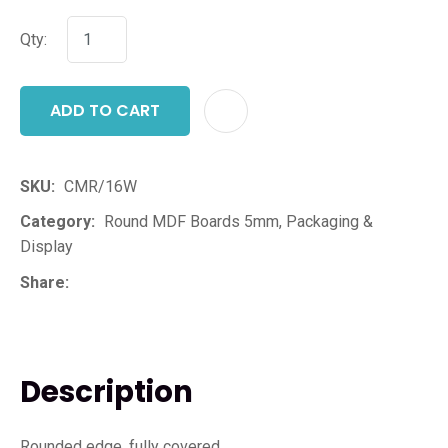
Qty:
ADD TO CART
ADD T
SKU
CMR/16W
Category
Round MDF Boards 5mm, Packaging &
Display
Share
Description
Rounded edge, fully covered