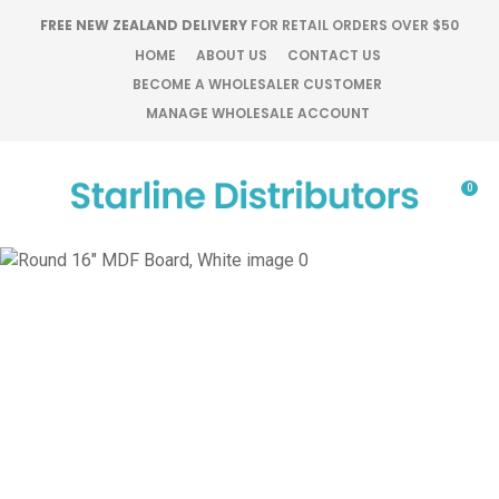
CLOSE
FREE NEW ZEALAND DELIVERY
FOR RETAIL ORDERS OVER $50
Favourites
QUESTIONS?
HOME
ABOUT US
CONTACT US
BECOME A WHOLESALER CUSTOMER
Login / Register
MANAGE WHOLESALE ACCOUNT
Your
Name
*
0
Your
Email
*
Your
Question
*