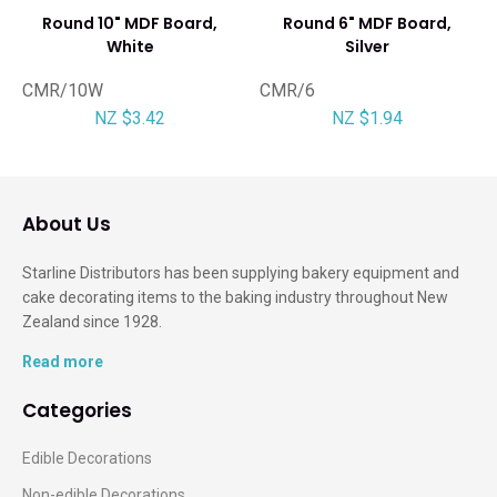
Round 10" MDF Board,
Round 6" MDF Board,
White
Silver
CMR/10W
CMR/6
NZ $3.42
NZ $1.94
About Us
Starline Distributors has been supplying bakery equipment and
cake decorating items to the baking industry throughout New
Zealand since 1928.
Read more
Categories
Edible Decorations
Non-edible Decorations