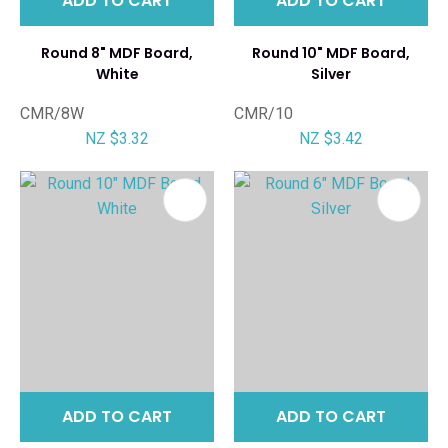
ADD TO CART
ADD TO CART
Round 8" MDF Board,
Round 10" MDF Board,
White
Silver
CMR/8W
CMR/10
NZ $3.32
NZ $3.42
ADD TO CART
ADD TO CART