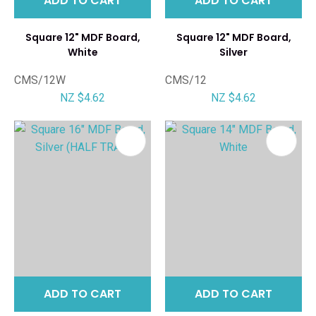
ADD TO CART
ADD TO CART
Square 12" MDF Board,
Square 12" MDF Board,
White
Silver
CMS/12W
CMS/12
NZ $4.62
NZ $4.62
ADD TO CART
ADD TO CART