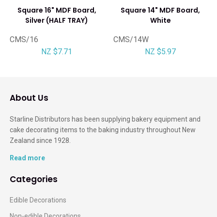
Square 16" MDF Board,
Square 14" MDF Board,
Silver (HALF TRAY)
White
CMS/16
CMS/14W
NZ $7.71
NZ $5.97
About Us
Starline Distributors has been supplying bakery equipment and
cake decorating items to the baking industry throughout New
Zealand since 1928.
Read more
Categories
Edible Decorations
Non-edible Decorations