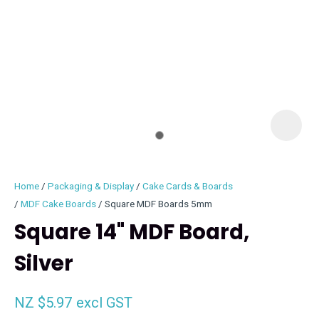
I
i
Home
Packaging & Display
Cake Cards & Boards
MDF Cake Boards
Square MDF Boards 5mm
Square 14" MDF Board,
Silver
ASK US A
QUESTION
NZ $5.97
excl GST