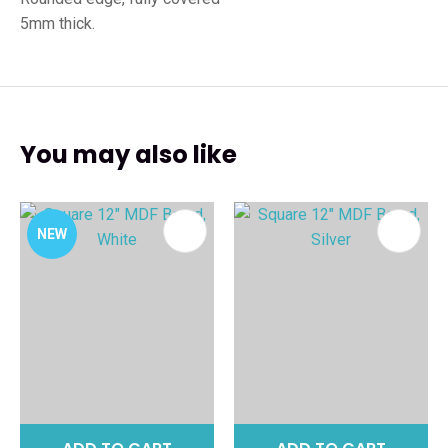
5mm thick.
You may also like
NEW