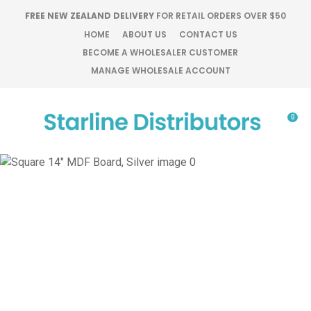
CLOSE
FREE NEW ZEALAND DELIVERY
FOR RETAIL ORDERS OVER $50
Favourites
QUESTIONS?
HOME
ABOUT US
CONTACT US
BECOME A WHOLESALER CUSTOMER
Login / Register
MANAGE WHOLESALE ACCOUNT
Your
Name
*
0
Your
Email
*
Your
Question
*