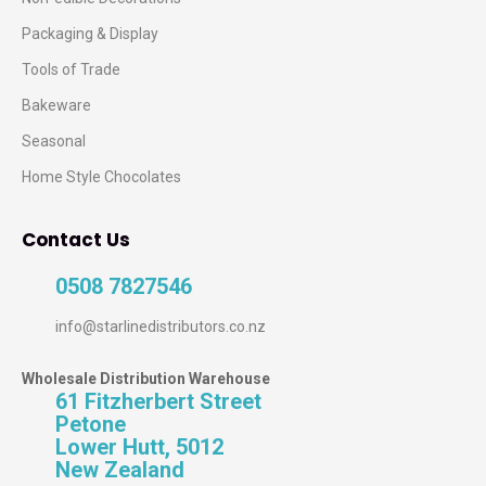
Packaging & Display
Tools of Trade
Bakeware
Seasonal
Home Style Chocolates
Contact Us
0508 7827546
info@starlinedistributors.co.nz
Wholesale Distribution Warehouse
61 Fitzherbert Street
Petone
Lower Hutt, 5012
New Zealand