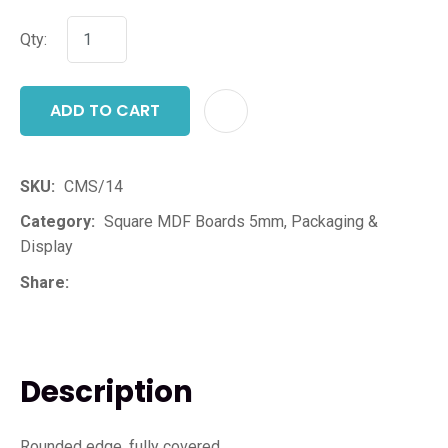
Qty:
ADD TO CART
ADD T
SKU
CMS/14
Category
Square MDF Boards 5mm, Packaging &
Display
Share
Description
Rounded edge, fully covered