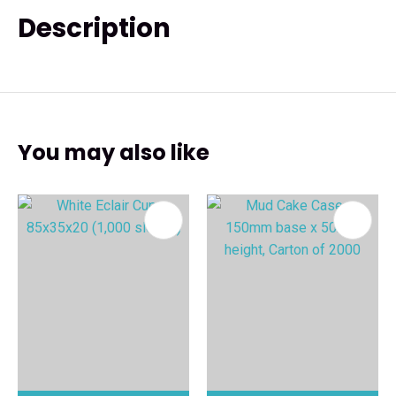
Description
You may also like