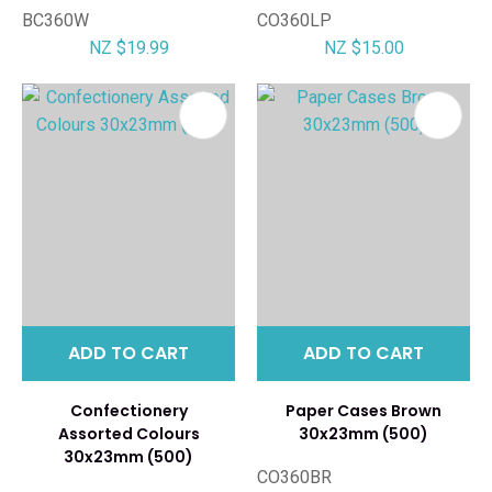
BC360W
CO360LP
NZ $19.99
NZ $15.00
ADD TO CART
ADD TO CART
Confectionery
Paper Cases Brown
Assorted Colours
30x23mm (500)
30x23mm (500)
CO360BR