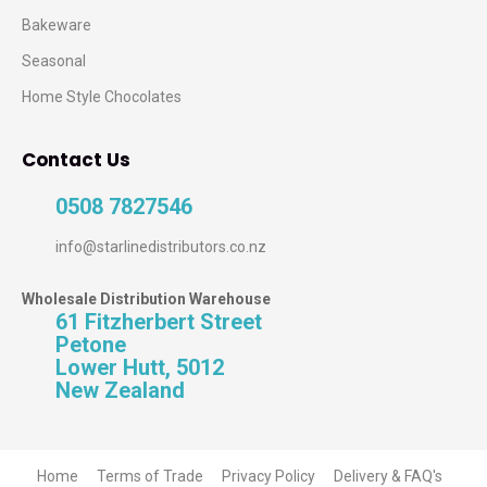
Bakeware
Seasonal
Home Style Chocolates
Contact Us
0508 7827546
info@starlinedistributors.co.nz
Wholesale Distribution Warehouse
61 Fitzherbert Street
Petone
Lower Hutt, 5012
New Zealand
Home
Terms of Trade
Privacy Policy
Delivery & FAQ's