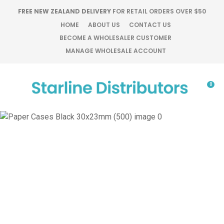
CLOSE
FREE NEW ZEALAND DELIVERY
FOR RETAIL ORDERS OVER $50
Favourites
QUESTIONS?
HOME
ABOUT US
CONTACT US
BECOME A WHOLESALER CUSTOMER
Login / Register
MANAGE WHOLESALE ACCOUNT
Your
Name
*
0
Your
Email
*
Your
Question
*