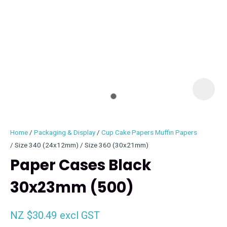
I
i
Home
Packaging & Display
Cup Cake Papers Muffin Papers
Size 340 (24x12mm) / Size 360 (30x21mm)
Paper Cases Black
30x23mm (500)
ASK US A
QUESTION
NZ $30.49
excl GST