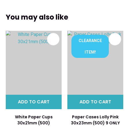
You may also like
CLEARANCE
ITEM!
ADD TO CART
ADD TO CART
White Paper Cups
Paper Cases Lolly Pink
30x21mm (500)
30x23mm (500) 9 ONLY