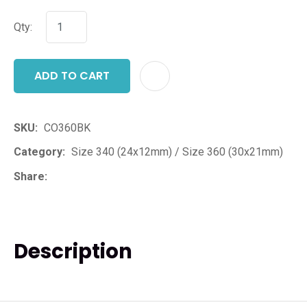
Qty:
ADD TO CART
ADD T
SKU
CO360BK
Category
Size 340 (24x12mm) / Size 360 (30x21mm)
Share
Description