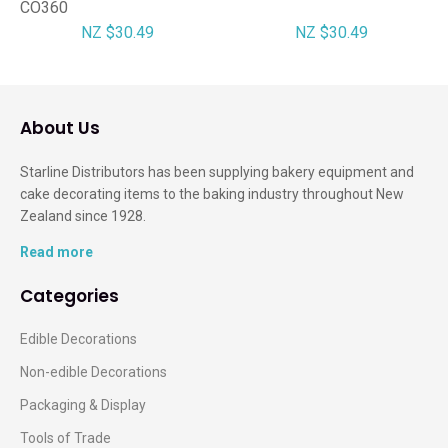
CO360
NZ $30.49
NZ $30.49
About Us
Starline Distributors has been supplying bakery equipment and
cake decorating items to the baking industry throughout New
Zealand since 1928.
Read more
Categories
Edible Decorations
Non-edible Decorations
Packaging & Display
Tools of Trade