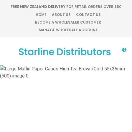
CLOSE
FREE NEW ZEALAND DELIVERY
FOR RETAIL ORDERS OVER $50
Favourites
QUESTIONS?
HOME
ABOUT US
CONTACT US
BECOME A WHOLESALER CUSTOMER
Login / Register
MANAGE WHOLESALE ACCOUNT
Your
Name
*
0
Your
Email
*
Your
Question
*