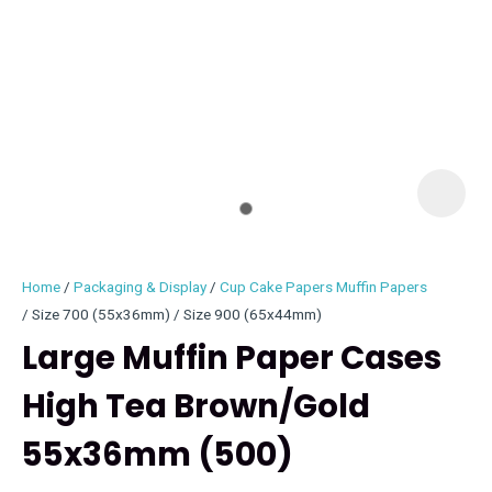
I
i
Home
Packaging & Display
Cup Cake Papers Muffin Papers
Size 700 (55x36mm) / Size 900 (65x44mm)
Large Muffin Paper Cases
High Tea Brown/Gold
ASK US A
QUESTION
55x36mm (500)