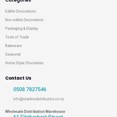
Edible Decorations
Non-edible Decorations
Packaging & Display
Tools of Trade
Bakeware
Seasonal
Home Style Chocolates
Contact Us
0508 7827546
info@starlinedistributors.co.nz
Wholesale Distribution Warehouse
61 Fitzherbert Street