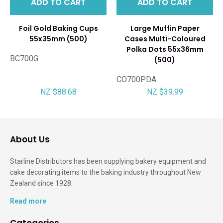
ADD TO CART
ADD TO CART
Foil Gold Baking Cups
Large Muffin Paper
55x35mm (500)
Cases Multi-Coloured
Polka Dots 55x36mm
BC700G
(500)
CO700PDA
NZ $88.68
NZ $39.99
About Us
Starline Distributors has been supplying bakery equipment and
cake decorating items to the baking industry throughout New
Zealand since 1928.
Read more
Categories