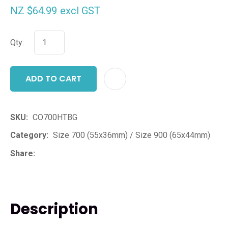
NZ $64.99
excl GST
Qty:
ADD TO CART
ADD T
SKU
CO700HTBG
Category
Size 700 (55x36mm) / Size 900 (65x44mm)
Share
Description