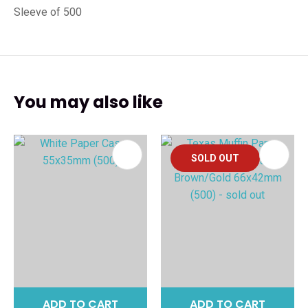
Sleeve of 500
You may also like
SOLD OUT
ADD TO CART
ADD TO CART