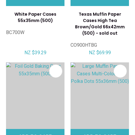
White Paper Cases
Texas Muffin Paper
55x35mm (500)
Cases High Tea
Brown/Gold 66x42mm
BC700W
(500) - sold out
CO900HTBG
NZ $39.29
NZ $69.99