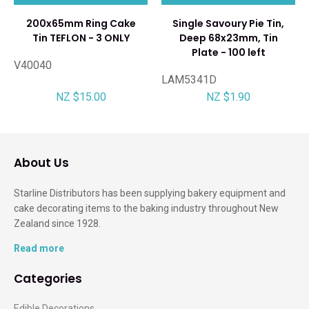
200x65mm Ring Cake
Single Savoury Pie Tin,
Tin TEFLON - 3 ONLY
Deep 68x23mm, Tin
Plate - 100 left
V40040
LAM5341D
NZ $15.00
NZ $1.90
About Us
Starline Distributors has been supplying bakery equipment and
cake decorating items to the baking industry throughout New
Zealand since 1928.
Read more
Categories
Edible Decorations