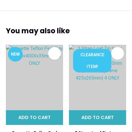
You may also like
NEW
CLEARANCE
ITEM!
ADD TO CART
ADD TO CART