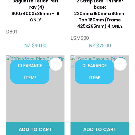
Baguette Teflon Perf
2 Strap Loaf Tin Inner
Tray (4)
base:
600x400Xx35mm - 16
220mmx150mmx80mm
ONLY
Top 180mm (Frame
425x265mm) 4 ONLY
DB01
LSMS00
NZ $90.00
NZ $75.00
CLEARANCE
CLEARANCE
ITEM!
ITEM!
ADD TO CART
ADD TO CART