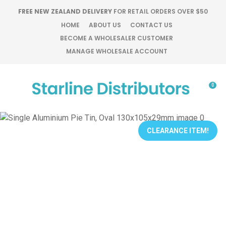
CLOSE
FREE NEW ZEALAND DELIVERY
FOR RETAIL ORDERS OVER $50
Favourites
QUESTIONS?
HOME
ABOUT US
CONTACT US
BECOME A WHOLESALER CUSTOMER
Login / Register
MANAGE WHOLESALE ACCOUNT
Your
Name
*
0
Your
Email
*
CLEARANCE ITEM!
Your
Question
*