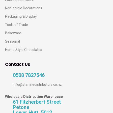
Non-edible Decorations
Packaging & Display
Tools of Trade
Bakeware
Seasonal
Home Style Chocolates
Contact Us
0508 7827546
info@starlinedistributors.co.nz
Wholesale Distribution Warehouse
61 Fitzherbert Street
Petone
Lower Hutt, 5012