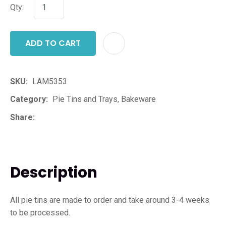
Qty:
ADD TO CART
ADD T
SKU
LAM5353
Category
Pie Tins and Trays, Bakeware
Share
Description
All pie tins are made to order and take around 3-4 weeks
to be processed.