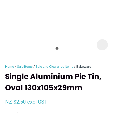
I
i
Home
Sale Items
Sale and Clearance Items
Bakeware
Single Aluminium Pie Tin,
Oval 130x105x29mm
ASK US A
QUESTION
NZ $2.50
excl GST