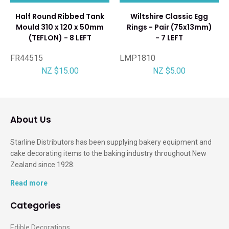
Half Round Ribbed Tank
Wiltshire Classic Egg
Mould 310 x 120 x 50mm
Rings - Pair (75x13mm)
(TEFLON) - 8 LEFT
- 7 LEFT
FR44515
LMP1810
NZ $15.00
NZ $5.00
About Us
Starline Distributors has been supplying bakery equipment and
cake decorating items to the baking industry throughout New
Zealand since 1928.
Read more
Categories
Edible Decorations