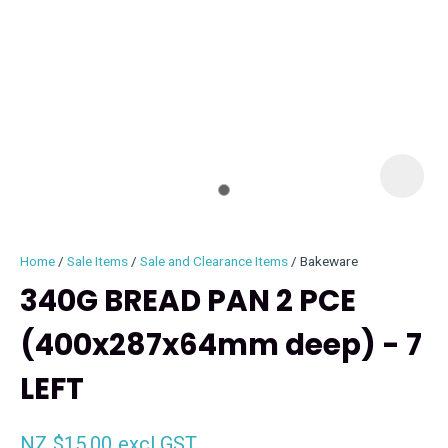
I
i
Home
Sale Items
Sale and Clearance Items
Bakeware
340G BREAD PAN 2 PCE
(400x287x64mm deep) - 7
ASK US A
LEFT
QUESTION
NZ $15.00
excl GST