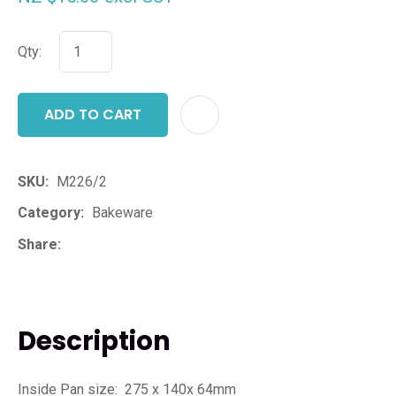
Qty:
ADD TO CART
ADD T
SKU
M226/2
Category
Bakeware
Share
Description
Inside Pan size: 275 x 140x 64mm