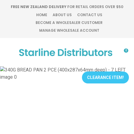
CLOSE
FREE NEW ZEALAND DELIVERY
FOR RETAIL ORDERS OVER $50
Favourites
QUESTIONS?
HOME
ABOUT US
CONTACT US
BECOME A WHOLESALER CUSTOMER
Login / Register
MANAGE WHOLESALE ACCOUNT
Your
Name
*
0
Your
Email
*
CLEARANCE ITEM!
Your
Question
*