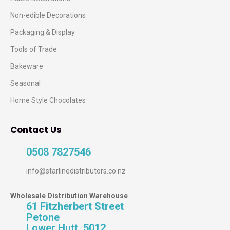
Non-edible Decorations
Packaging & Display
Tools of Trade
Bakeware
Seasonal
Home Style Chocolates
Contact Us
0508 7827546
info@starlinedistributors.co.nz
Wholesale Distribution Warehouse
61 Fitzherbert Street
Petone
Lower Hutt, 5012