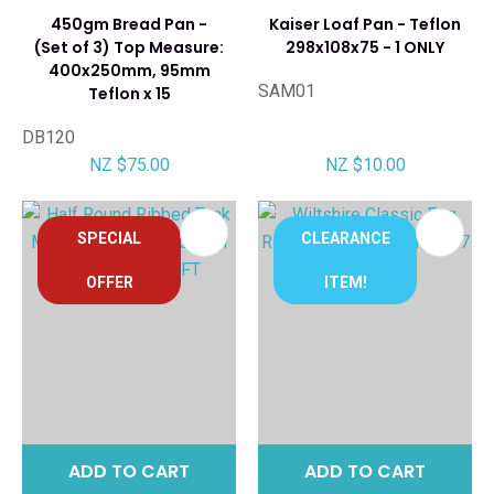
450gm Bread Pan -
Kaiser Loaf Pan - Teflon
(Set of 3) Top Measure:
298x108x75 - 1 ONLY
400x250mm, 95mm
SAM01
Teflon x 15
DB120
NZ $75.00
NZ $10.00
SPECIAL
CLEARANCE
OFFER
ITEM!
ADD TO CART
ADD TO CART