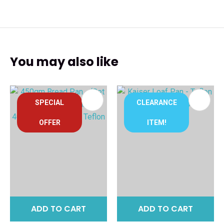
You may also like
SPECIAL
CLEARANCE
OFFER
ITEM!
ADD TO CART
ADD TO CART