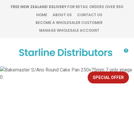
CLOSE
FREE NEW ZEALAND DELIVERY
FOR RETAIL ORDERS OVER $50
Favourites
QUESTIONS?
HOME
ABOUT US
CONTACT US
BECOME A WHOLESALER CUSTOMER
Login / Register
MANAGE WHOLESALE ACCOUNT
Your
Name
*
0
Your
Email
*
SPECIAL OFFER
Your
Question
*