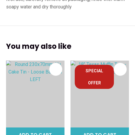
soapy water and dry thoroughly
You may also like
SPECIAL
OFFER
ADD TO CART
ADD TO CART