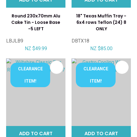
Round 230x70mm Alu
18" Texas Muffin Tray -
Cake Tin - Loose Base
6x4 rows Teflon (24) 8
-5 LEFT
ONLY
LBJLB9
DBTX18
NZ $49.99
NZ $85.00
CLEARANCE
CLEARANCE
ITEM!
ITEM!
ADD TO CART
ADD TO CART