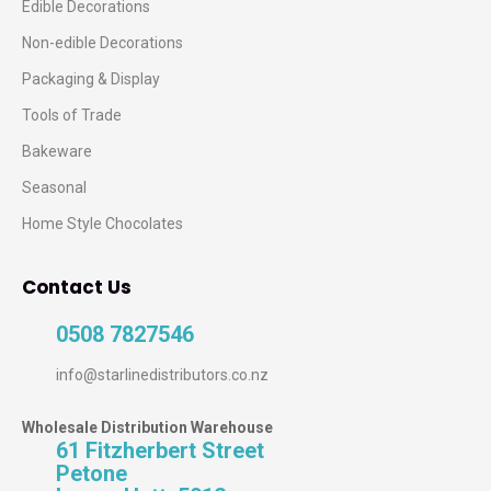
Edible Decorations
Non-edible Decorations
Packaging & Display
Tools of Trade
Bakeware
Seasonal
Home Style Chocolates
Contact Us
0508 7827546
info@starlinedistributors.co.nz
Wholesale Distribution Warehouse
61 Fitzherbert Street
Petone