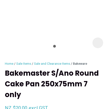
I
i
Home
Sale Items
Sale and Clearance Items
Bakeware
Bakemaster S/Ano Round
Cake Pan 250x75mm 7
ASK US A
only
QUESTION
NZ $20.00
excl GST