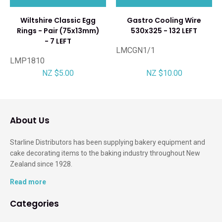
Wiltshire Classic Egg
Gastro Cooling Wire
Rings - Pair (75x13mm)
530x325 - 132 LEFT
- 7 LEFT
LMCGN1/1
LMP1810
NZ $5.00
NZ $10.00
About Us
Starline Distributors has been supplying bakery equipment and
cake decorating items to the baking industry throughout New
Zealand since 1928.
Read more
Categories