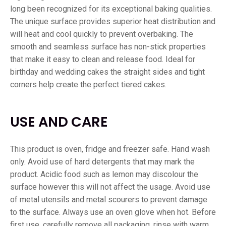
long been recognized for its exceptional baking qualities.
The unique surface provides superior heat distribution and
will heat and cool quickly to prevent overbaking. The
smooth and seamless surface has non-stick properties
that make it easy to clean and release food. Ideal for
birthday and wedding cakes the straight sides and tight
corners help create the perfect tiered cakes.
USE AND CARE
This product is oven, fridge and freezer safe. Hand wash
only. Avoid use of hard detergents that may mark the
product. Acidic food such as lemon may discolour the
surface however this will not affect the usage. Avoid use
of metal utensils and metal scourers to prevent damage
to the surface. Always use an oven glove when hot. Before
first use, carefully remove all packaging, rinse with warm