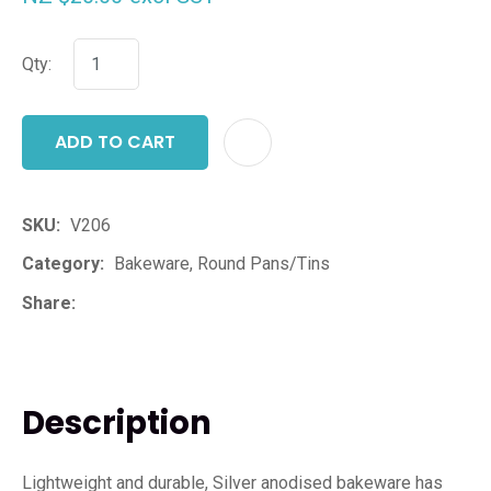
Qty:
ADD TO CART
ADD T
SKU
V206
Category
Bakeware, Round Pans/Tins
Share
Description
Lightweight and durable, Silver anodised bakeware has