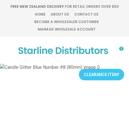
CLOSE
FREE NEW ZEALAND DELIVERY
FOR RETAIL ORDERS OVER $50
Favourites
QUESTIONS?
HOME
ABOUT US
CONTACT US
BECOME A WHOLESALER CUSTOMER
Login / Register
MANAGE WHOLESALE ACCOUNT
Your
Name
*
0
Your
Email
*
CLEARANCE ITEM!
Your
Question
*