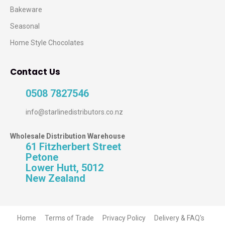
Bakeware
Seasonal
Home Style Chocolates
Contact Us
0508 7827546
info@starlinedistributors.co.nz
Wholesale Distribution Warehouse
61 Fitzherbert Street
Petone
Lower Hutt, 5012
New Zealand
Home
Terms of Trade
Privacy Policy
Delivery & FAQ's