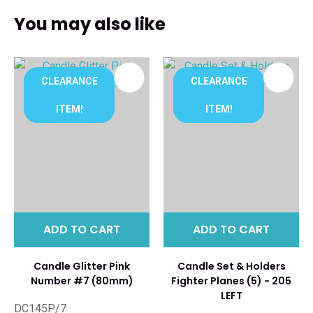
You may also like
CLEARANCE
CLEARANCE
ITEM!
ITEM!
ADD TO CART
ADD TO CART
Candle Glitter Pink
Candle Set & Holders
Number #7 (80mm)
Fighter Planes (5) - 205
LEFT
DC145P/7