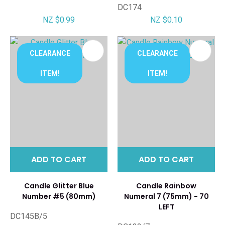
DC174
NZ $0.99
NZ $0.10
CLEARANCE
CLEARANCE
ITEM!
ITEM!
ADD TO CART
ADD TO CART
Candle Glitter Blue
Candle Rainbow
Number #5 (80mm)
Numeral 7 (75mm) - 70
LEFT
DC145B/5