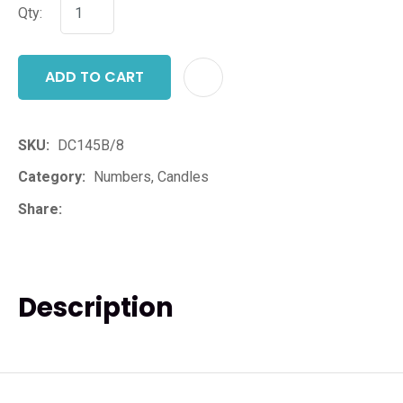
Qty:
ADD TO CART
ADD T
SKU
DC145B/8
Category
Numbers, Candles
Share
Description