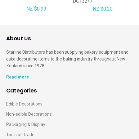
DC132/7
NZ $0.99
NZ $0.20
About Us
Starline Distributors has been supplying bakery equipment and
cake decorating items to the baking industry throughout New
Zealand since 1928.
Read more
Categories
Edible Decorations
Non-edible Decorations
Packaging & Display
Tools of Trade