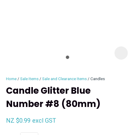
I
i
Home
Sale Items
Sale and Clearance Items
Candles
Candle Glitter Blue
Number #8 (80mm)
ASK US A
QUESTION
NZ $0.99
excl GST