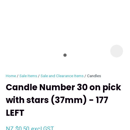
I
i
Home
Sale Items
Sale and Clearance Items
Candles
Candle Number 30 on pick
with stars (37mm) - 177
ASK US A
LEFT
QUESTION
NZ $0.50
excl GST