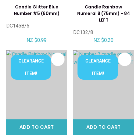
Candle Glitter Blue
Candle Rainbow
Number #5 (80mm)
Numeral 8 (75mm) - 84
LEFT
DC145B/5
DC132/8
NZ $0.99
NZ $0.20
CLEARANCE
CLEARANCE
ITEM!
ITEM!
ADD TO CART
ADD TO CART