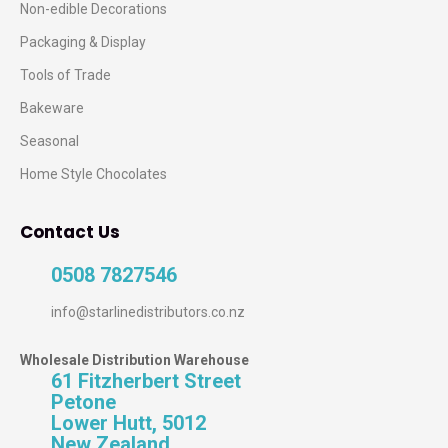
Non-edible Decorations
Packaging & Display
Tools of Trade
Bakeware
Seasonal
Home Style Chocolates
Contact Us
0508 7827546
info@starlinedistributors.co.nz
Wholesale Distribution Warehouse
61 Fitzherbert Street
Petone
Lower Hutt, 5012
New Zealand