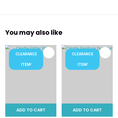
You may also like
CLEARANCE
CLEARANCE
ITEM!
ITEM!
ADD TO CART
ADD TO CART