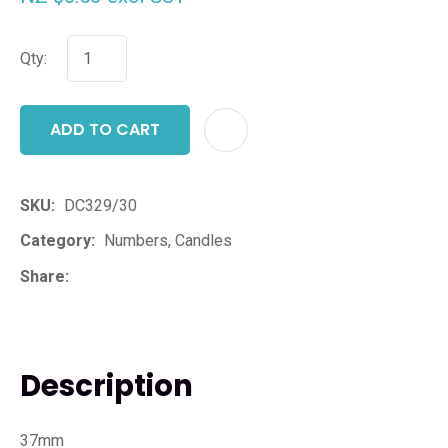
Qty:
ADD TO CART
ADD T
SKU
DC329/30
Category
Numbers, Candles
Share
Description
37mm