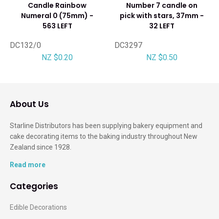
Candle Rainbow
Number 7 candle on
Numeral 0 (75mm) -
pick with stars, 37mm -
563 LEFT
32 LEFT
DC132/0
DC3297
NZ $0.20
NZ $0.50
About Us
Starline Distributors has been supplying bakery equipment and
cake decorating items to the baking industry throughout New
Zealand since 1928.
Read more
Categories
Edible Decorations