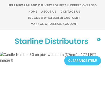
CLOSE
FREE NEW ZEALAND DELIVERY
FOR RETAIL ORDERS OVER $50
Favourites
QUESTIONS?
HOME
ABOUT US
CONTACT US
BECOME A WHOLESALER CUSTOMER
Login / Register
MANAGE WHOLESALE ACCOUNT
Your
Name
*
0
Your
Email
*
CLEARANCE ITEM!
Your
Question
*