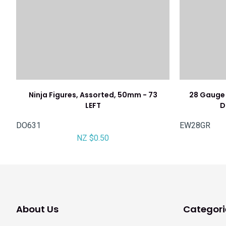
Ninja Figures, Assorted, 50mm - 73
28 Gauge 
LEFT
D
DO631
EW28GR
NZ $0.50
About Us
Categori