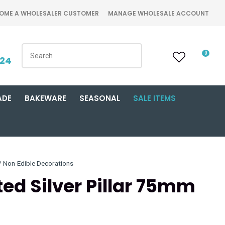
OME A WHOLESALER CUSTOMER
MANAGE WHOLESALE ACCOUNT
0
424
ADE
BAKEWARE
SEASONAL
SALE ITEMS
Non-Edible Decorations
ted Silver Pillar 75mm
n order to