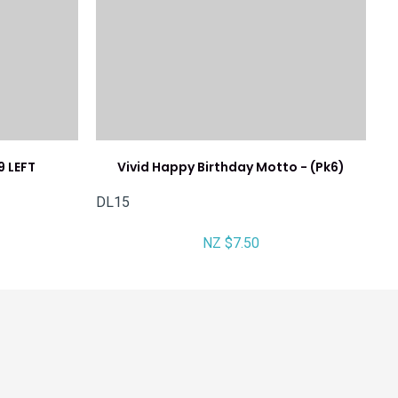
9 LEFT
Vivid Happy Birthday Motto - (Pk6)
DL15
NZ $7.50