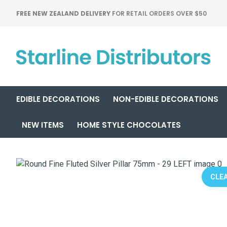
FREE NEW ZEALAND DELIVERY
FOR RETAIL ORDERS OVER $50
EDIBLE DECORATIONS
NON-EDIBLE DECORATIONS
NEW ITEMS
HOME STYLE CHOCOLATES
CLEA