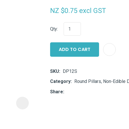
i
NZ $0.75
excl GST
Qty:
ADD TO CART
ASK US A
QUESTION
SKU
DP12S
Category
Round Pillars, Non-Edible 
Share