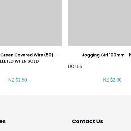
Green Covered Wire (50) -
Jogging Girl 100mm - 1
ELETED WHEN SOLD
DO106
NZ $2.50
NZ $2.00
es
Contact Us