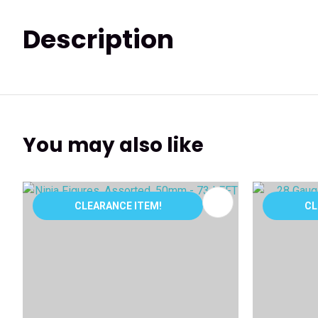
Description
You may also like
ADD TO FAVOURITES
ADD TO 
CLEARANCE ITEM!
CL