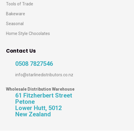
Tools of Trade
Bakeware
Seasonal
Home Style Chocolates
Contact Us
0508 7827546
info@starlinedistributors.co.nz
Wholesale Distribution Warehouse
61 Fitzherbert Street
Petone
Lower Hutt, 5012
New Zealand