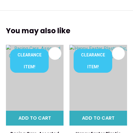
You may also like
CLEARANCE
CLEARANCE
ITEM!
ITEM!
ADD TO CART
ADD TO CART