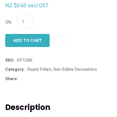
NZ $0.60
excl GST
Qty:
ADD TO CART
ADD T
SKU
DP12BK
Category
Round Pillars, Non-Edible Decorations
Share
Description