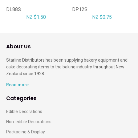
DL88S
DP12S
NZ $1.50
NZ $0.75
About Us
Starline Distributors has been supplying bakery equipment and
cake decorating items to the baking industry throughout New
Zealand since 1928.
Read more
Categories
Edible Decorations
Non-edible Decorations
Packaging & Display