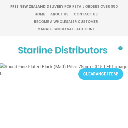
CLOSE
FREE NEW ZEALAND DELIVERY
FOR RETAIL ORDERS OVER $50
Favourites
QUESTIONS?
HOME
ABOUT US
CONTACT US
BECOME A WHOLESALER CUSTOMER
Login / Register
MANAGE WHOLESALE ACCOUNT
Your
Name
*
0
Your
Email
*
CLEARANCE ITEM!
Your
Question
*