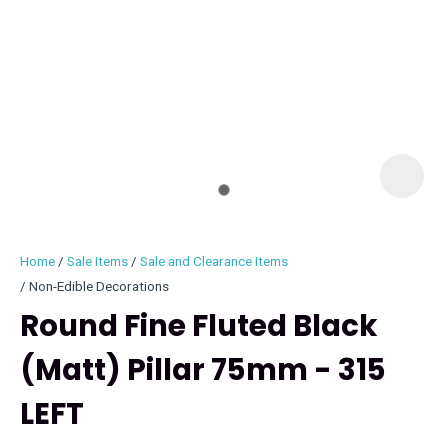
I
i
Home
Sale Items
Sale and Clearance Items
Non-Edible Decorations
Round Fine Fluted Black
(Matt) Pillar 75mm - 315
ASK US A
QUESTION
LEFT