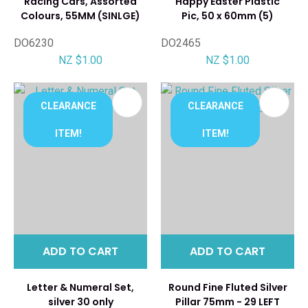
Racing Cars, Assorted
Happy Easter Plastic
Colours, 55MM (SINLGE)
Pic, 50 x 60mm (5)
DO6230
DO2465
NZ $1.00
NZ $1.00
CLEARANCE
CLEARANCE
ITEM!
ITEM!
ADD TO CART
ADD TO CART
Letter & Numeral Set,
Round Fine Fluted Silver
silver 30 only
Pillar 75mm - 29 LEFT