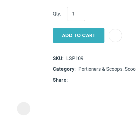
i
Qty:
ADD TO CART
SKU
LSP109
ASK US A
Category
Portioners & Scoops, Sco
QUESTION
Share