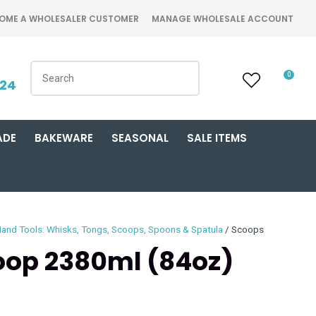
OME A WHOLESALER CUSTOMER
MANAGE WHOLESALE ACCOUNT
0
424
ADE
BAKEWARE
SEASONAL
SALE ITEMS
and Tools: Whisks, Tongs, Scoops, Spoons & Spatula
Scoops
op 2380ml (84oz)
n order to