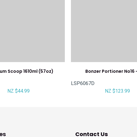
ium Scoop 1610ml (57oz)
Bonzer Portioner No16 
LSP6067D
NZ $44.99
NZ $123.99
es
Contact Us