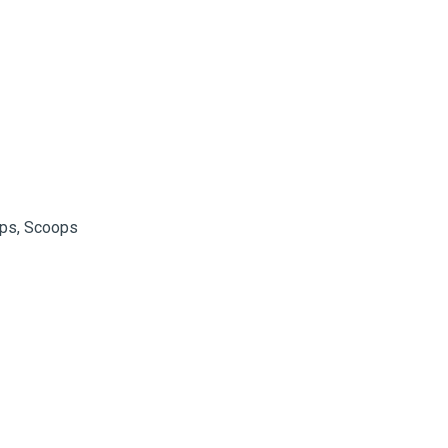
assist us
n
reducing
spam,
please
type the
ADD TO FAVOURITES
characters
you see:
ops, Scoops