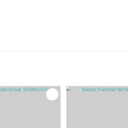
FAVOURITES
ADD TO FAVOURITES