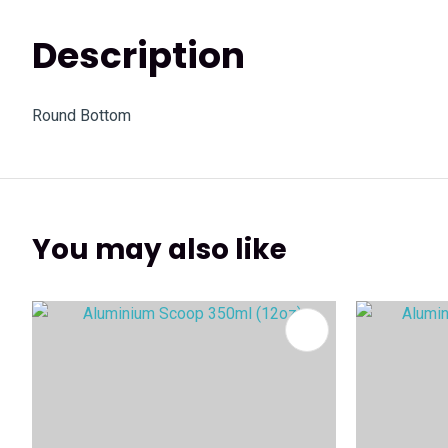
Description
Round Bottom
You may also like
ADD TO FAVOURITES
ADD TO 