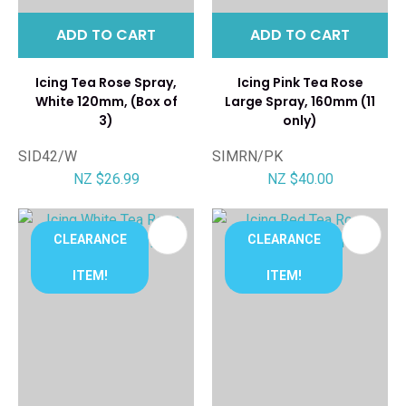
ADD TO CART
ADD TO CART
Icing Tea Rose Spray,
Icing Pink Tea Rose
White 120mm, (Box of
Large Spray, 160mm (11
3)
only)
SID42/W
SIMRN/PK
NZ $26.99
NZ $40.00
CLEARANCE
CLEARANCE
ITEM!
ITEM!