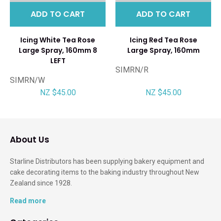
ADD TO CART
ADD TO CART
Icing White Tea Rose
Icing Red Tea Rose
Large Spray, 160mm 8
Large Spray, 160mm
LEFT
SIMRN/R
SIMRN/W
NZ $45.00
NZ $45.00
About Us
Starline Distributors has been supplying bakery equipment and
cake decorating items to the baking industry throughout New
Zealand since 1928.
Read more