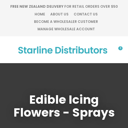
CLOSE
FREE NEW ZEALAND DELIVERY
FOR RETAIL ORDERS OVER $50
Favourites
QUESTIONS?
HOME
ABOUT US
CONTACT US
BECOME A WHOLESALER CUSTOMER
Login / Register
Your
MANAGE WHOLESALE ACCOUNT
Name
*
0
Your
Email
*
Edible Icing
Your
Question
*
Flowers - Sprays