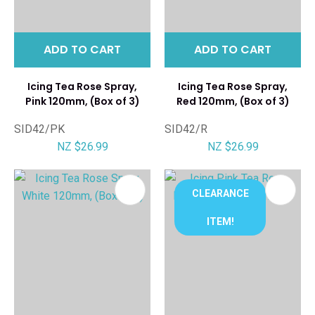
ADD TO CART
ADD TO CART
Icing Tea Rose Spray,
Icing Tea Rose Spray,
Pink 120mm, (Box of 3)
Red 120mm, (Box of 3)
SID42/PK
SID42/R
NZ $26.99
NZ $26.99
CLEARANCE
ITEM!