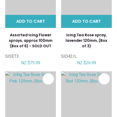
ADD TO CART
ADD TO CART
Assorted Icing Flower
Icing Tea Rose spray,
sprays, approx 100mm
lavender 120mm, (Box
(Box of 6) - SOLD OUT
of 3)
SISET3
SID42/L
NZ $75.99
NZ $26.99