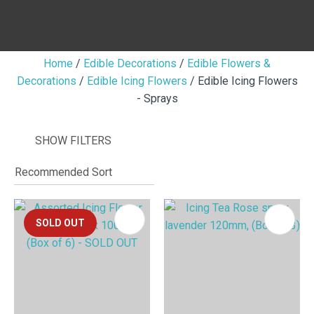
Home
Edible Decorations
Edible Flowers &
Decorations
Edible Icing Flowers
Edible Icing Flowers
I
- Sprays
i
SHOW FILTERS
SOLD OUT
ASK US A
QUESTION