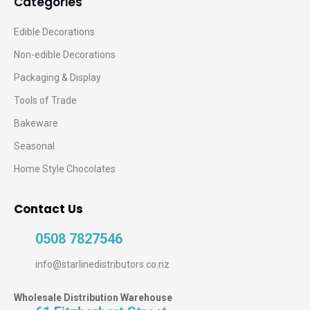
Categories
Edible Decorations
Non-edible Decorations
Packaging & Display
Tools of Trade
Bakeware
Seasonal
Home Style Chocolates
Contact Us
0508 7827546
info@starlinedistributors.co.nz
Wholesale Distribution Warehouse