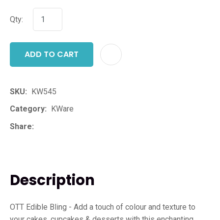
Qty:
ADD TO CART
ADD T
SKU
KW545
Category
KWare
Share
Description
OTT Edible Bling - Add a touch of colour and texture to
your cakes, cupcakes & desserts with this enchanting