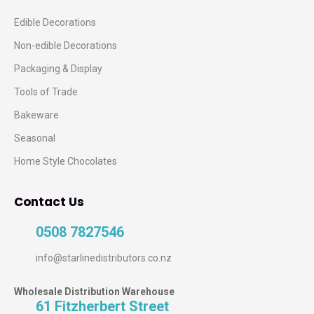
Edible Decorations
Non-edible Decorations
Packaging & Display
Tools of Trade
Bakeware
Seasonal
Home Style Chocolates
Contact Us
0508 7827546
info@starlinedistributors.co.nz
Wholesale Distribution Warehouse
61 Fitzherbert Street