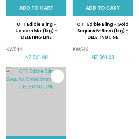
ADD TO CART
ADD TO CART
OTT Edible Bling -
OTT Edible Bling - Gold
Unicorn Mix (1kg) -
Sequins 5-6mm (1kg) -
DELETING LINE
DELETING LINE
KW544
KW546
NZ $61.68
NZ $61.68