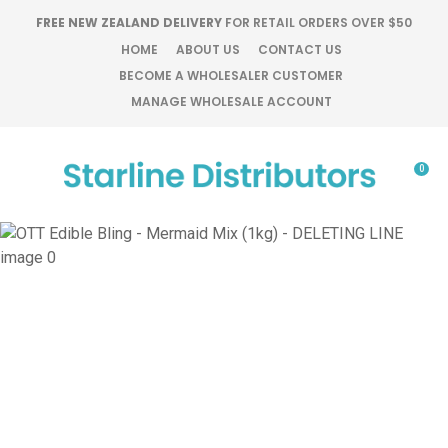
CLOSE
FREE NEW ZEALAND DELIVERY
FOR RETAIL ORDERS OVER $50
Favourites
QUESTIONS?
HOME
ABOUT US
CONTACT US
BECOME A WHOLESALER CUSTOMER
Login / Register
MANAGE WHOLESALE ACCOUNT
Your
Name
*
0
Your
Email
*
Your
Question
*