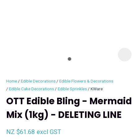
I
i
Home
Edible Decorations
Edible Flowers & Decorations
Edible Cake Decorations
Edible Sprinkles
KWare
OTT Edible Bling - Mermaid
Mix (1kg) - DELETING LINE
ASK US A
QUESTION
NZ $61.68
excl GST