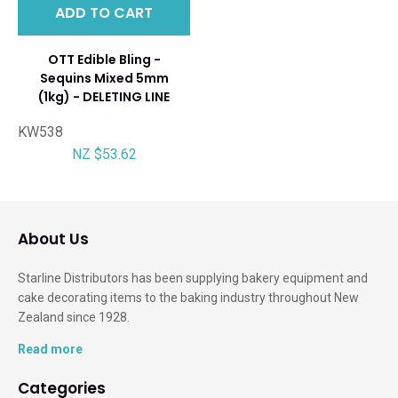
ADD TO CART
OTT Edible Bling -
Sequins Mixed 5mm
(1kg) - DELETING LINE
KW538
NZ $53.62
About Us
Starline Distributors has been supplying bakery equipment and
cake decorating items to the baking industry throughout New
Zealand since 1928.
Read more
Categories