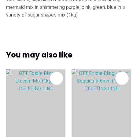
mermaid mix in shimmering purple, pink, green, blue in a
variety of sugar shapes mix (1kg)
You may also like