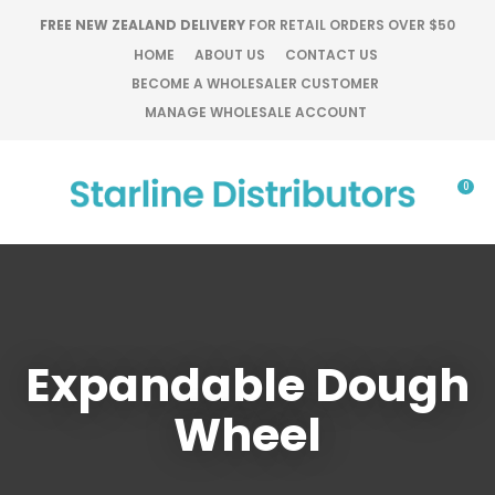
CLOSE
FREE NEW ZEALAND DELIVERY
FOR RETAIL ORDERS OVER $50
Favourites
QUESTIONS?
HOME
ABOUT US
CONTACT US
BECOME A WHOLESALER CUSTOMER
Login / Register
Your
MANAGE WHOLESALE ACCOUNT
Name
*
0
Your
Email
*
Expandable Dough
Your
Question
*
Wheel