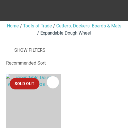
Home
Tools of Trade
Cutters, Dockers, Boards & Mats
Expandable Dough Wheel
I
i
SHOW FILTERS
SOLD OUT
ASK US A
QUESTION