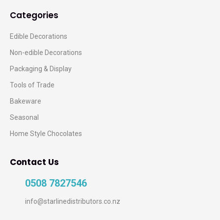
Categories
Edible Decorations
Non-edible Decorations
Packaging & Display
Tools of Trade
Bakeware
Seasonal
Home Style Chocolates
Contact Us
0508 7827546
info@starlinedistributors.co.nz