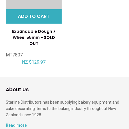
ADD TO CART
Expandable Dough 7
Wheel 55mm - SOLD
OUT
MT7807
NZ $129.97
About Us
Starline Distributors has been supplying bakery equipment and
cake decorating items to the baking industry throughout New
Zealand since 1928.
Read more