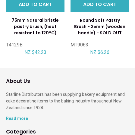
ADD TO CART
ADD TO CART
75mm Natural bristle
Round Soft Pastry
pastry brush, (heat
Brush - 25mm (wooden
resistant to 120°C)
handle) - SOLD OUT
T4129B
MT9063
NZ $42.23
NZ $6.26
About Us
Starline Distributors has been supplying bakery equipment and
cake decorating items to the baking industry throughout New
Zealand since 1928.
Read more
Categories