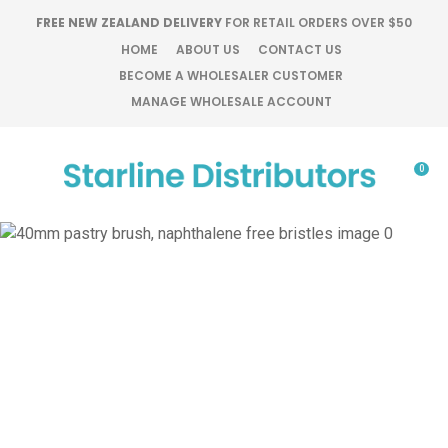
CLOSE
FREE NEW ZEALAND DELIVERY
FOR RETAIL ORDERS OVER $50
Favourites
QUESTIONS?
HOME
ABOUT US
CONTACT US
BECOME A WHOLESALER CUSTOMER
Login / Register
MANAGE WHOLESALE ACCOUNT
Your
Name
*
0
Your
Email
*
Your
Question
*