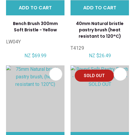
ADD TO CART
ADD TO CART
Bench Brush 300mm
40mm Natural bristle
Soft Bristle - Yellow
pastry brush (heat
resistant to 120°C)
LW04Y
T4129
NZ $69.99
NZ $26.49
SOLD OUT