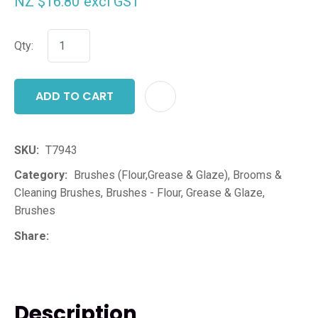
NZ $16.80
excl GST
Qty:
ADD TO CART
ADD T
SKU
T7943
Category
Brushes (Flour,Grease & Glaze), Brooms &
Cleaning Brushes, Brushes - Flour, Grease & Glaze,
Brushes
Share
Description