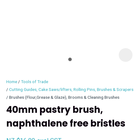
I
i
Home
Tools of Trade
Cutting Guides, Cake Saws/lifters, Rolling Pins, Brushes & Scrapers
Brushes (Flour,Grease & Glaze), Brooms & Cleaning Brushes
40mm pastry brush,
ASK US A
QUESTION
naphthalene free bristles