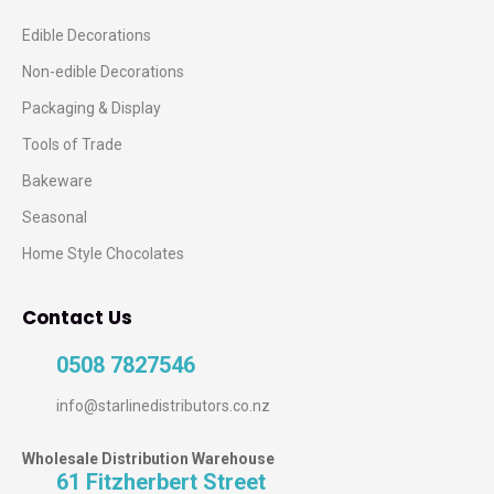
Edible Decorations
Non-edible Decorations
Packaging & Display
Tools of Trade
Bakeware
Seasonal
Home Style Chocolates
Contact Us
0508 7827546
info@starlinedistributors.co.nz
Wholesale Distribution Warehouse
61 Fitzherbert Street