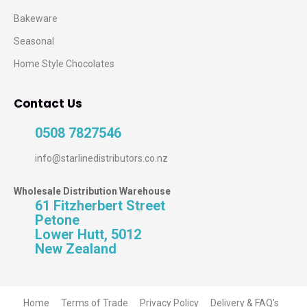
Bakeware
Seasonal
Home Style Chocolates
Contact Us
0508 7827546
info@starlinedistributors.co.nz
Wholesale Distribution Warehouse
61 Fitzherbert Street
Petone
Lower Hutt, 5012
New Zealand
Home
Terms of Trade
Privacy Policy
Delivery & FAQ's