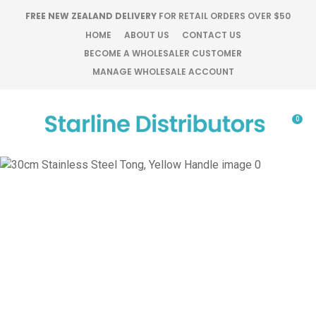
CLOSE
FREE NEW ZEALAND DELIVERY
FOR RETAIL ORDERS OVER $50
Favourites
QUESTIONS?
HOME
ABOUT US
CONTACT US
BECOME A WHOLESALER CUSTOMER
Login / Register
MANAGE WHOLESALE ACCOUNT
Your
Name
*
0
Your
Email
*
Your
Question
*