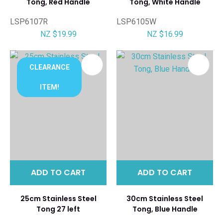
Tong, Red Handle
Tong, White Handle
LSP6107R
LSP6105W
NZ $19.99
NZ $16.99
CLEARANCE
ITEM!
ADD TO CART
ADD TO CART
25cm Stainless Steel
30cm Stainless Steel
Tong 27 left
Tong, Blue Handle