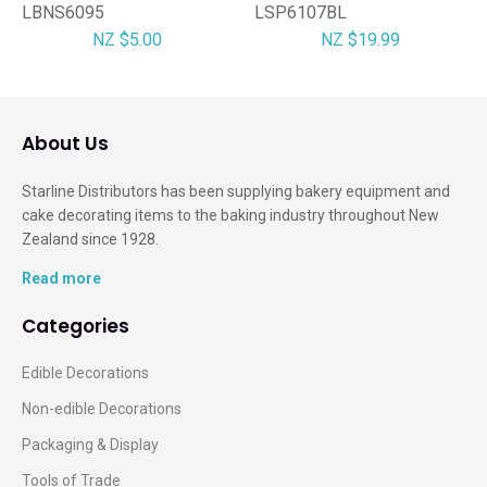
LBNS6095
LSP6107BL
NZ $5.00
NZ $19.99
About Us
Starline Distributors has been supplying bakery equipment and
cake decorating items to the baking industry throughout New
Zealand since 1928.
Read more
Categories
Edible Decorations
Non-edible Decorations
Packaging & Display
Tools of Trade