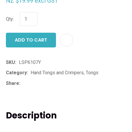
NZ $19.99
excl GST
Qty:
ADD TO CART
ADD T
SKU
LSP6107Y
Category
Hand Tongs and Crimpers, Tongs
Share
Description