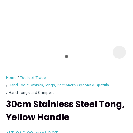
I
i
Home
Tools of Trade
Hand Tools: Whisks,Tongs, Portioners, Spoons & Spatula
Hand Tongs and Crimpers
30cm Stainless Steel Tong,
ASK US A
QUESTION
Yellow Handle