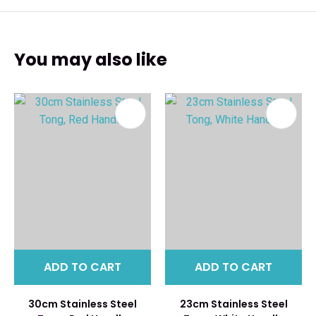
You may also like
ADD TO CART
ADD TO CART
30cm Stainless Steel
23cm Stainless Steel