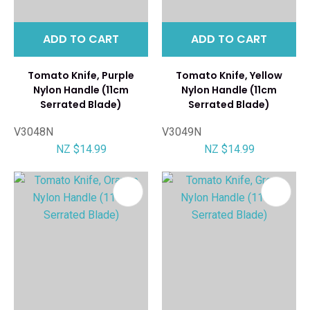
ADD TO CART
ADD TO CART
Tomato Knife, Purple
Tomato Knife, Yellow
Nylon Handle (11cm
Nylon Handle (11cm
Serrated Blade)
Serrated Blade)
V3048N
V3049N
NZ $14.99
NZ $14.99