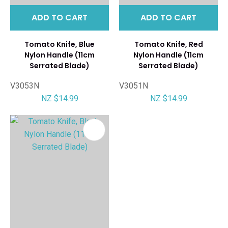
ADD TO CART
ADD TO CART
Tomato Knife, Blue
Tomato Knife, Red
Nylon Handle (11cm
Nylon Handle (11cm
Serrated Blade)
Serrated Blade)
V3053N
V3051N
NZ $14.99
NZ $14.99