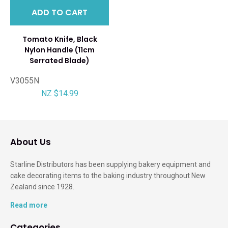
ADD TO CART
Tomato Knife, Black
Nylon Handle (11cm
Serrated Blade)
V3055N
NZ $14.99
About Us
Starline Distributors has been supplying bakery equipment and
cake decorating items to the baking industry throughout New
Zealand since 1928.
Read more
Categories