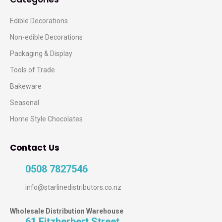
Edible Decorations
Non-edible Decorations
Packaging & Display
Tools of Trade
Bakeware
Seasonal
Home Style Chocolates
Contact Us
0508 7827546
info@starlinedistributors.co.nz
Wholesale Distribution Warehouse
61 Fitzherbert Street