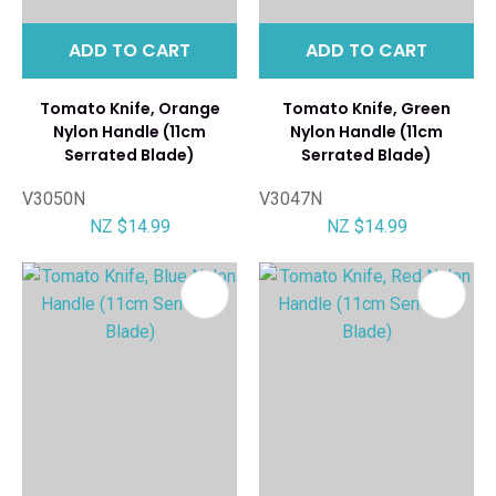
ADD TO CART
ADD TO CART
Tomato Knife, Orange
Tomato Knife, Green
Nylon Handle (11cm
Nylon Handle (11cm
Serrated Blade)
Serrated Blade)
V3050N
V3047N
NZ $14.99
NZ $14.99