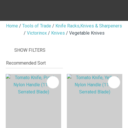
Home
Tools of Trade
Knife Racks,Knives & Sharpeners
Victorinox
Knives
Vegetable Knives
I
i
SHOW FILTERS
ASK US A
QUESTION