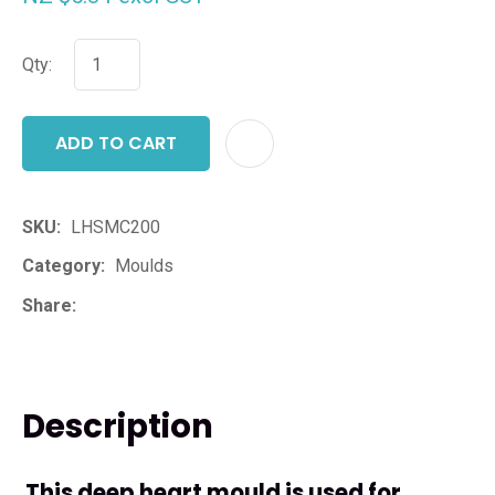
Qty:
ADD TO CART
ADD T
SKU
LHSMC200
Category
Moulds
Share
Description
This deep heart mould is used for