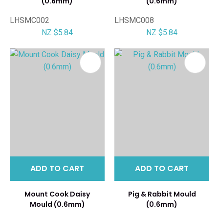
(0.6mm)
(0.6mm)
LHSMC002
LHSMC008
NZ $5.84
NZ $5.84
ADD TO CART
ADD TO CART
Mount Cook Daisy
Pig & Rabbit Mould
Mould (0.6mm)
(0.6mm)