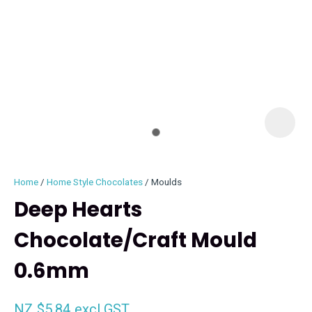
I
i
Home
Home Style Chocolates
Moulds
Deep Hearts
Chocolate/Craft Mould
ASK US A
0.6mm
QUESTION
NZ $5.84
excl GST