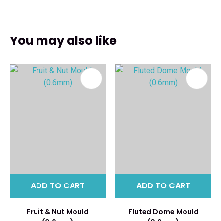
You may also like
ADD TO CART
ADD TO CART
Fruit & Nut Mould
Fluted Dome Mould