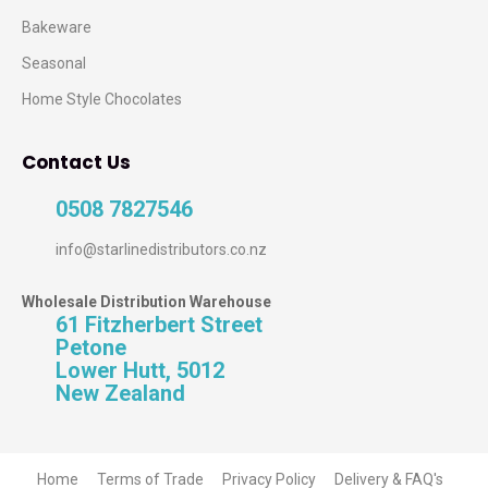
Bakeware
Seasonal
Home Style Chocolates
Contact Us
0508 7827546
info@starlinedistributors.co.nz
Wholesale Distribution Warehouse
61 Fitzherbert Street
Petone
Lower Hutt, 5012
New Zealand
Home
Terms of Trade
Privacy Policy
Delivery & FAQ's