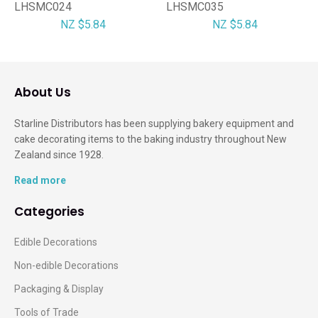
LHSMC024
LHSMC035
NZ $5.84
NZ $5.84
About Us
Starline Distributors has been supplying bakery equipment and
cake decorating items to the baking industry throughout New
Zealand since 1928.
Read more
Categories
Edible Decorations
Non-edible Decorations
Packaging & Display
Tools of Trade