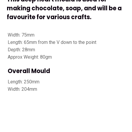
making chocolate, soap, and will be a
favourite for various crafts.
Width: 75mm
Length: 65mm from the V down to the point
Depth: 28mm
Approx Weight: 80gm
Overall Mould
Length: 250mm
Width: 204mm