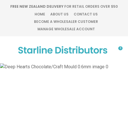
CLOSE
FREE NEW ZEALAND DELIVERY
FOR RETAIL ORDERS OVER $50
Favourites
QUESTIONS?
HOME
ABOUT US
CONTACT US
BECOME A WHOLESALER CUSTOMER
Login / Register
MANAGE WHOLESALE ACCOUNT
Your
Name
*
0
Your
Email
*
Your
Question
*