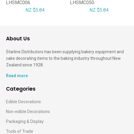
LHSMC006
LHSMC050
NZ $5.84
NZ $5.84
About Us
Starline Distributors has been supplying bakery equipment and
cake decorating items to the baking industry throughout New
Zealand since 1928.
Read more
Categories
Edible Decorations
Non-edible Decorations
Packaging & Display
Tools of Trade