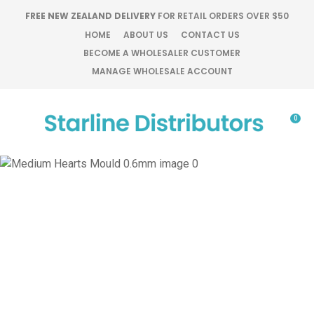
CLOSE
FREE NEW ZEALAND DELIVERY
FOR RETAIL ORDERS OVER $50
Favourites
QUESTIONS?
HOME
ABOUT US
CONTACT US
BECOME A WHOLESALER CUSTOMER
Login / Register
MANAGE WHOLESALE ACCOUNT
Your
Name
*
0
Your
Email
*
Your
Question
*