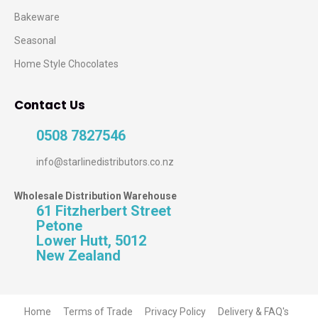
Bakeware
Seasonal
Home Style Chocolates
Contact Us
0508 7827546
info@starlinedistributors.co.nz
Wholesale Distribution Warehouse
61 Fitzherbert Street
Petone
Lower Hutt, 5012
New Zealand
Home
Terms of Trade
Privacy Policy
Delivery & FAQ's