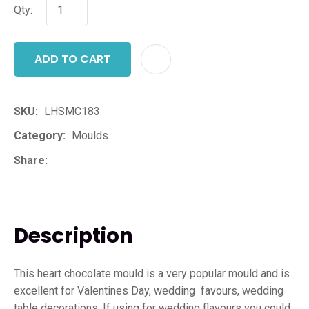
Qty:
ADD TO CART
ADD T
SKU
LHSMC183
Category
Moulds
Share
Description
This heart chocolate mould is a very popular mould and is
excellent for Valentines Day, wedding favours, wedding
table decorations. If using for wedding flavours you could