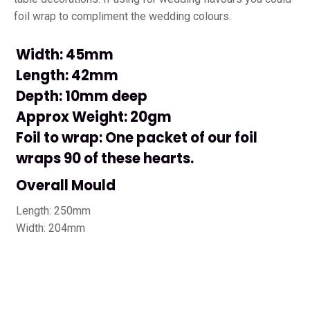
foil wrap to compliment the wedding colours.
Width: 45mm
Length: 42mm
Depth: 10mm deep
Approx Weight: 20gm
Foil to wrap: One packet of our foil
wraps 90 of these hearts.
Overall Mould
Length: 250mm
Width: 204mm