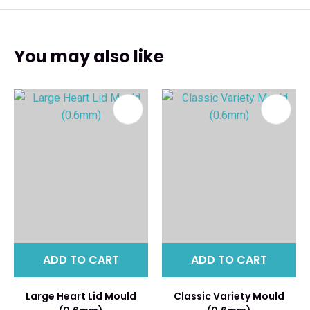
You may also like
ADD TO CART
ADD TO CART
Large Heart Lid Mould
Classic Variety Mould