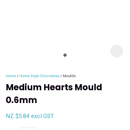
I
i
Home
Home Style Chocolates
Moulds
Medium Hearts Mould
0.6mm
ASK US A
QUESTION
NZ $5.84
excl GST