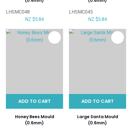
(0.6mm)
(0.6mm)
LHSMC048
LHSMC045
NZ $5.84
NZ $5.84
ADD TO CART
ADD TO CART
Honey Bees Mould
Large Santa Mould
(0.6mm)
(0.6mm)