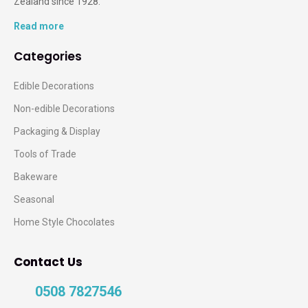
Zealand since 1928.
Read more
Categories
Edible Decorations
Non-edible Decorations
Packaging & Display
Tools of Trade
Bakeware
Seasonal
Home Style Chocolates
Contact Us
0508 7827546