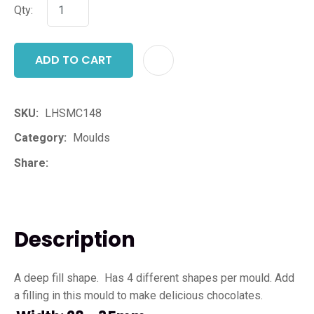
Qty:
ADD TO CART
ADD T
SKU
LHSMC148
Category
Moulds
Share
Description
A deep fill shape. Has 4 different shapes per mould. Add
a filling in this mould to make delicious chocolates.