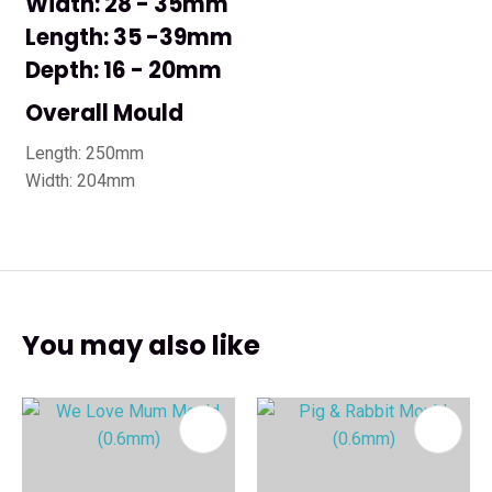
Width: 28 - 35mm
Length: 35 -39mm
Depth: 16 - 20mm
Overall Mould
Length: 250mm
Width: 204mm
You may also like