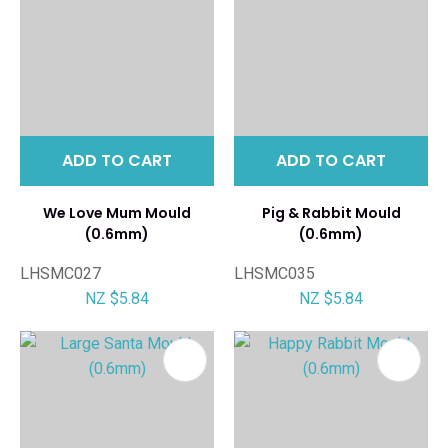
ADD TO CART
ADD TO CART
We Love Mum Mould
Pig & Rabbit Mould
(0.6mm)
(0.6mm)
LHSMC027
LHSMC035
NZ $5.84
NZ $5.84