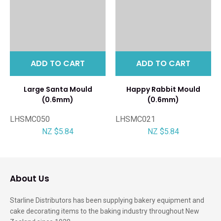
ADD TO CART
ADD TO CART
Large Santa Mould
Happy Rabbit Mould
(0.6mm)
(0.6mm)
LHSMC050
LHSMC021
NZ $5.84
NZ $5.84
About Us
Starline Distributors has been supplying bakery equipment and
cake decorating items to the baking industry throughout New