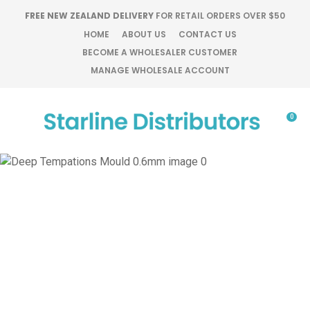
CLOSE
FREE NEW ZEALAND DELIVERY
FOR RETAIL ORDERS OVER $50
Favourites
QUESTIONS?
HOME
ABOUT US
CONTACT US
BECOME A WHOLESALER CUSTOMER
Login / Register
MANAGE WHOLESALE ACCOUNT
Your
Name
*
0
Your
Email
*
Your
Question
*