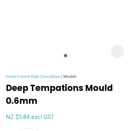
I
i
Home
Home Style Chocolates
Moulds
Deep Tempations Mould
0.6mm
ASK US A
QUESTION
NZ $5.84
excl GST