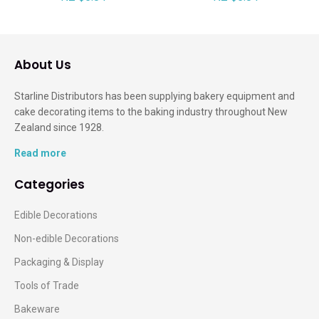
About Us
Starline Distributors has been supplying bakery equipment and
cake decorating items to the baking industry throughout New
Zealand since 1928.
Read more
Categories
Edible Decorations
Non-edible Decorations
Packaging & Display
Tools of Trade
Bakeware