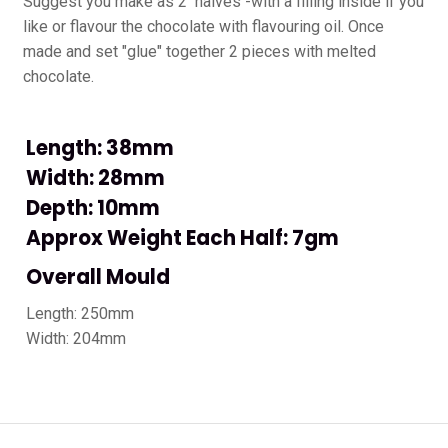
Suggest you make as 2 halves -with a filling inside if you
like or flavour the chocolate with flavouring oil. Once
made and set "glue" together 2 pieces with melted
chocolate.
Length: 38mm
Width: 28mm
Depth: 10mm
Approx Weight Each Half: 7gm
Overall Mould
Length: 250mm
Width: 204mm