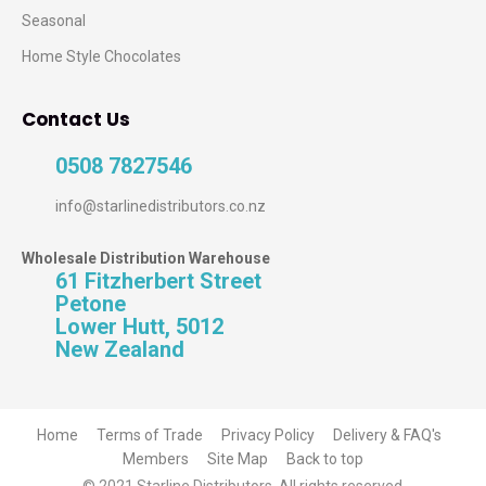
Seasonal
Home Style Chocolates
Contact Us
0508 7827546
info@starlinedistributors.co.nz
Wholesale Distribution Warehouse
61 Fitzherbert Street
Petone
Lower Hutt, 5012
New Zealand
Home
Terms of Trade
Privacy Policy
Delivery & FAQ's
Members
Site Map
Back to top
© 2021 Starline Distributors. All rights reserved.