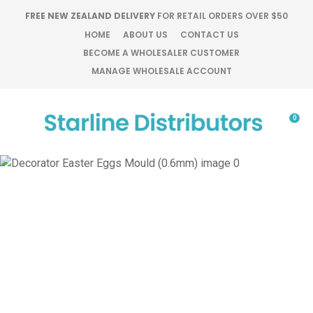
CLOSE
FREE NEW ZEALAND DELIVERY
FOR RETAIL ORDERS OVER $50
Favourites
QUESTIONS?
HOME
ABOUT US
CONTACT US
BECOME A WHOLESALER CUSTOMER
Login / Register
MANAGE WHOLESALE ACCOUNT
Your
Name
*
0
Your
Email
*
Your
Question
*