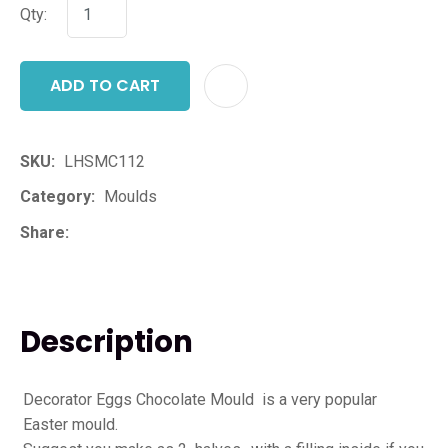
Qty:
ADD TO CART
ADD T
SKU
LHSMC112
Category
Moulds
Share
Description
Decorator Eggs Chocolate Mould is a very popular
Easter mould.