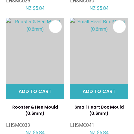
LHSMC026
LHSMC030
NZ $5.84
NZ $5.84
ADD TO CART
ADD TO CART
Rooster & Hen Mould
Small Heart Box Mould
(0.6mm)
(0.6mm)
LHSMC033
LHSMC041
NZ $5.84
NZ $5.84