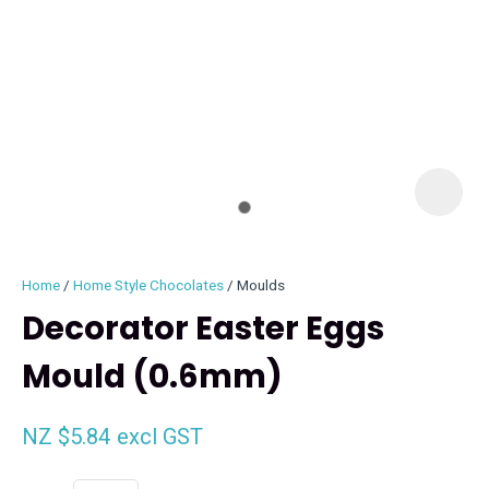
I
i
Home
Home Style Chocolates
Moulds
Decorator Easter Eggs
Mould (0.6mm)
ASK US A
QUESTION
NZ $5.84
excl GST