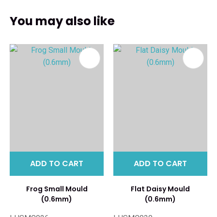
You may also like
ADD TO CART
ADD TO CART
Frog Small Mould
Flat Daisy Mould
(0.6mm)
(0.6mm)