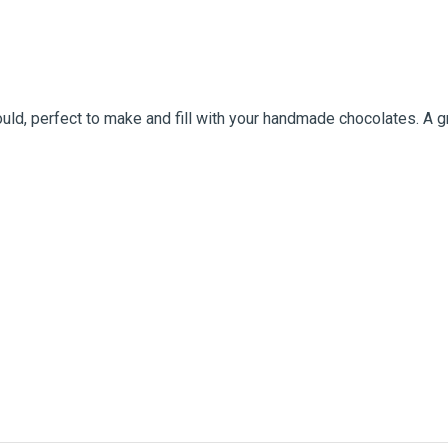
d, perfect to make and fill with your handmade chocolates. A gre