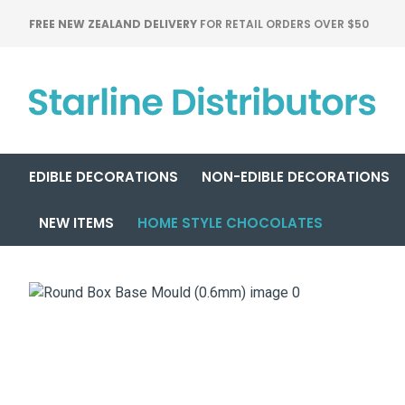
FREE NEW ZEALAND DELIVERY
FOR RETAIL ORDERS OVER $50
EDIBLE DECORATIONS
NON-EDIBLE DECORATIONS
NEW ITEMS
HOME STYLE CHOCOLATES