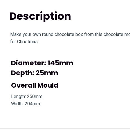
Description
Make your own round chocolate box from this chocolate moul
for Christmas.
Diameter: 145mm
Depth: 25mm
Overall Mould
Length: 250mm
Width: 204mm