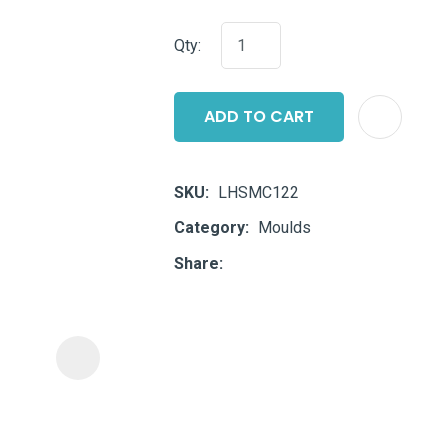
i
Qty:
ADD TO CART
SKU
LHSMC122
ASK US A
Category
Moulds
QUESTION
Share