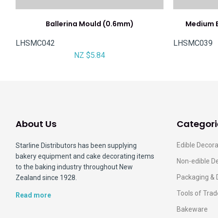
Ballerina Mould (0.6mm)
Medium E
LHSMC042
LHSMC039
NZ $5.84
About Us
Categori
Edible Decora
Starline Distributors has been supplying
bakery equipment and cake decorating items
Non-edible D
to the baking industry throughout New
Packaging & 
Zealand since 1928.
Tools of Trad
Read more
Bakeware