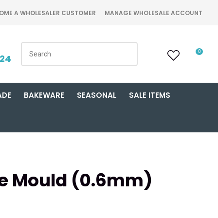
OME A WHOLESALER CUSTOMER
MANAGE WHOLESALE ACCOUNT
0
424
ADE
BAKEWARE
SEASONAL
SALE ITEMS
e Mould (0.6mm)
n order to