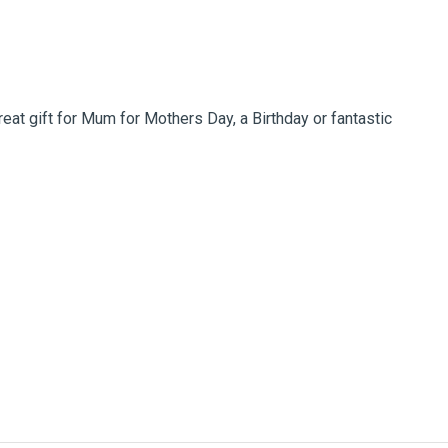
at gift for Mum for Mothers Day, a Birthday or fantastic