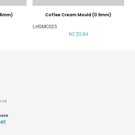
0.6mm)
Coffee Cream Mould (0.6mm)
LHSMC025
NZ $5.84
o.nz
ouse
eet