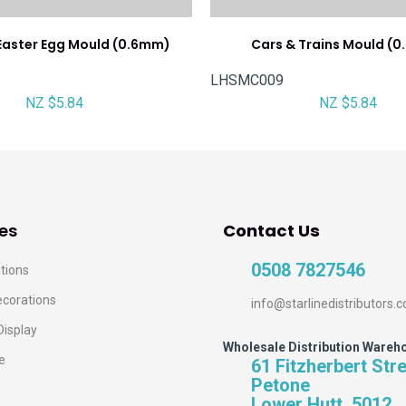
aster Egg Mould (0.6mm)
Cars & Trains Mould (
LHSMC009
NZ $5.84
NZ $5.84
es
Contact Us
0508 7827546
tions
ecorations
info@starlinedistributors.c
Display
Wholesale Distribution Wareh
e
61 Fitzherbert Str
Petone
Lower Hutt, 5012