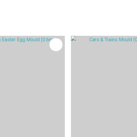
FAVOURITES
ADD TO FAVOURITES