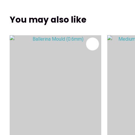
You may also like
ADD TO FAVOURITES
ADD TO 