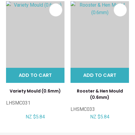
ADD TO CART
ADD TO CART
Variety Mould (0.6mm)
Rooster & Hen Mould
(0.6mm)
LHSMC031
LHSMC033
NZ $5.84
NZ $5.84