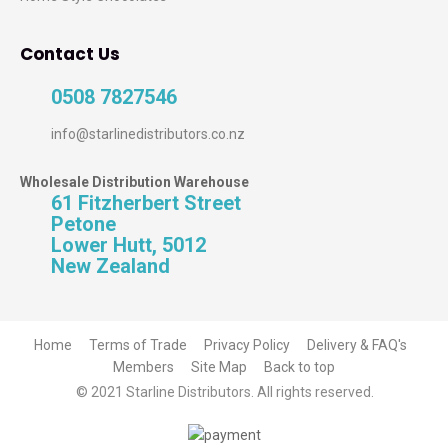
Contact Us
0508 7827546
info@starlinedistributors.co.nz
Wholesale Distribution Warehouse
61 Fitzherbert Street
Petone
Lower Hutt, 5012
New Zealand
Home
Terms of Trade
Privacy Policy
Delivery & FAQ's
Members
Site Map
Back to top
© 2021 Starline Distributors. All rights reserved.