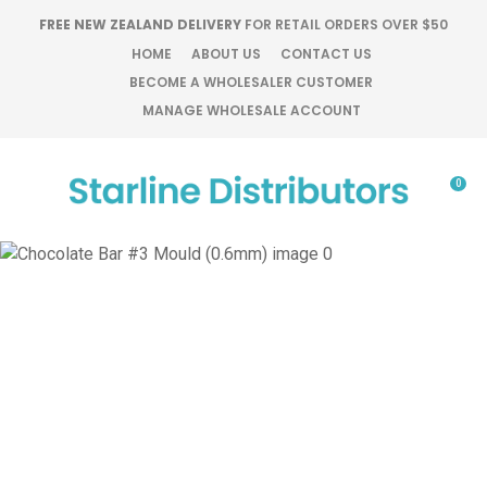
CLOSE
FREE NEW ZEALAND DELIVERY
FOR RETAIL ORDERS OVER $50
Favourites
QUESTIONS?
HOME
ABOUT US
CONTACT US
BECOME A WHOLESALER CUSTOMER
Login / Register
MANAGE WHOLESALE ACCOUNT
Your
Name
*
0
Your
Email
*
Your
Question
*