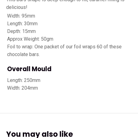
delicious!
Width: 95mm
Length: 30mm
Depth: 15mm
Approx Weight: 50gm
Foil to wrap: One packet of our foil wraps 60 of these
chocolate bars.
Overall Mould
Length: 250mm
Width: 204mm
You may also like