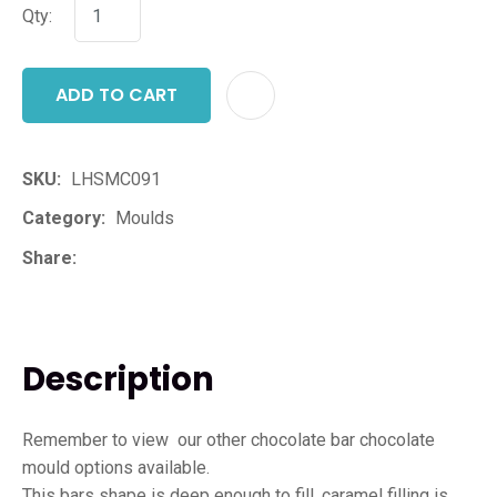
Qty:
ADD TO CART
ADD T
SKU
LHSMC091
Category
Moulds
Share
Description
Remember to view our other chocolate bar chocolate
mould options available.
This bars shape is deep enough to fill, caramel filling is