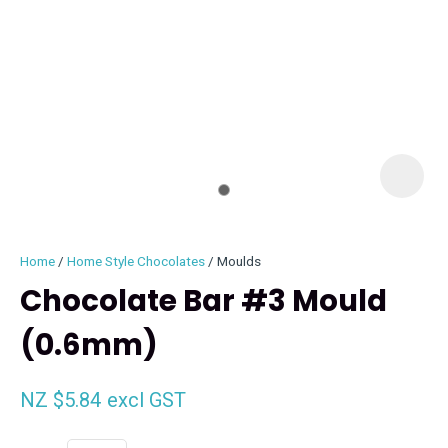
I
i
Home
Home Style Chocolates
Moulds
Chocolate Bar #3 Mould
(0.6mm)
ASK US A
QUESTION
NZ $5.84
excl GST