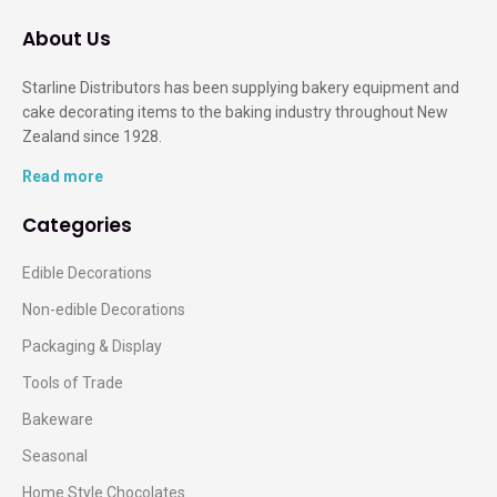
About Us
Starline Distributors has been supplying bakery equipment and
cake decorating items to the baking industry throughout New
Zealand since 1928.
Read more
Categories
Edible Decorations
Non-edible Decorations
Packaging & Display
Tools of Trade
Bakeware
Seasonal
Home Style Chocolates