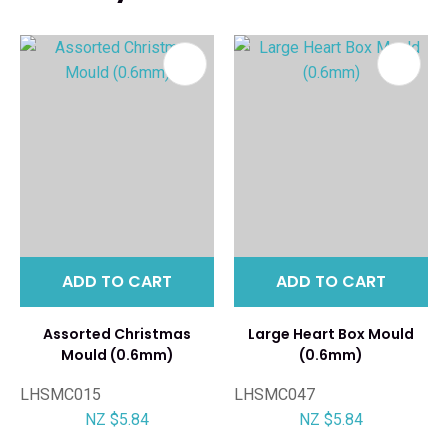
ADD TO CART
ADD TO CART
Assorted Christmas
Large Heart Box Mould
Mould (0.6mm)
(0.6mm)
LHSMC015
LHSMC047
NZ $5.84
NZ $5.84