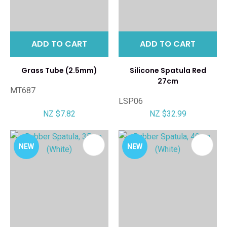
ADD TO CART
ADD TO CART
Grass Tube (2.5mm)
Silicone Spatula Red
27cm
MT687
LSP06
NZ $7.82
NZ $32.99
NEW
NEW