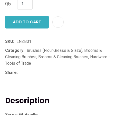
Qty:
ADD TO CART
ADD T
SKU
LNZB01
Category
Brushes (Flour,Grease & Glaze), Brooms &
Cleaning Brushes, Brooms & Cleaning Brushes, Hardware -
Tools of Trade
Share
Description
Screw Fit Handle