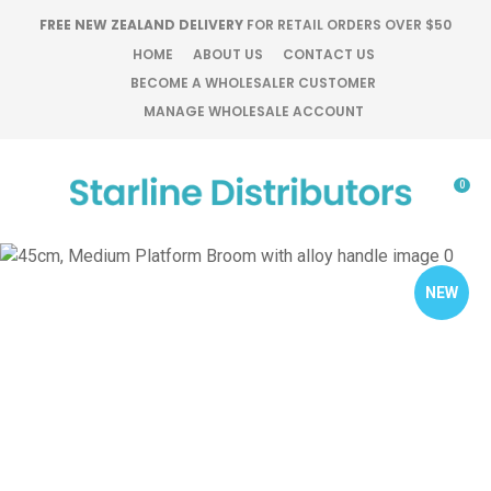
CLOSE
FREE NEW ZEALAND DELIVERY
FOR RETAIL ORDERS OVER $50
Favourites
QUESTIONS?
HOME
ABOUT US
CONTACT US
BECOME A WHOLESALER CUSTOMER
Login / Register
MANAGE WHOLESALE ACCOUNT
Your
Name
*
0
Your
Email
*
NEW
Your
Question
*