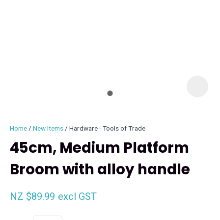
I
i
Home
New Items
Hardware - Tools of Trade
45cm, Medium Platform
Broom with alloy handle
ASK US A
QUESTION
NZ $89.99
excl GST