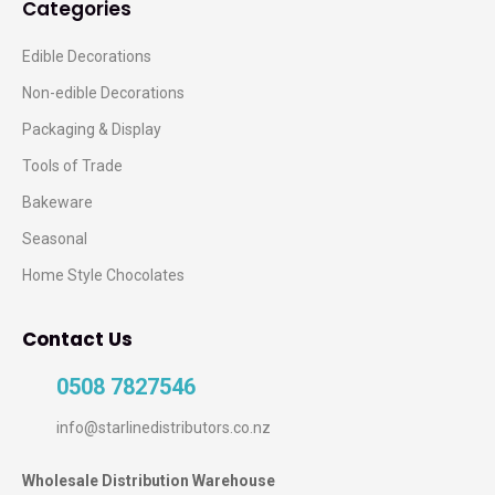
Categories
Edible Decorations
Non-edible Decorations
Packaging & Display
Tools of Trade
Bakeware
Seasonal
Home Style Chocolates
Contact Us
0508 7827546
info@starlinedistributors.co.nz
Wholesale Distribution Warehouse