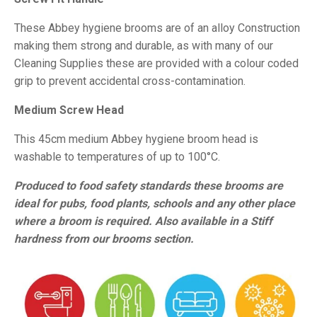
These Abbey hygiene brooms are of an alloy Construction
making them strong and durable, as with many of our
Cleaning Supplies these are provided with a colour coded
grip to prevent accidental cross-contamination.
Medium Screw Head
This 45cm medium Abbey hygiene broom head is
washable to temperatures of up to 100°C.
Produced to food safety standards these brooms are
ideal for pubs, food plants, schools and any other place
where a broom is required. Also available in a Stiff
hardness from our brooms section.