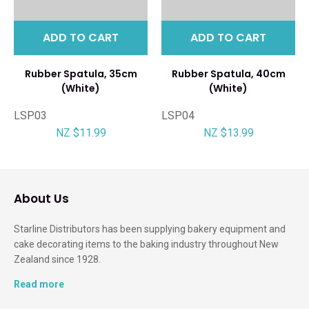
ADD TO CART
ADD TO CART
Rubber Spatula, 35cm
Rubber Spatula, 40cm
(White)
(White)
LSP03
LSP04
NZ $11.99
NZ $13.99
About Us
Starline Distributors has been supplying bakery equipment and
cake decorating items to the baking industry throughout New
Zealand since 1928.
Read more