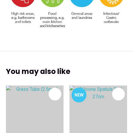
You may also like
NEW