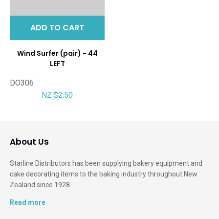
ADD TO CART
Wind Surfer (pair) - 44
LEFT
DO306
NZ $2.50
About Us
Starline Distributors has been supplying bakery equipment and
cake decorating items to the baking industry throughout New
Zealand since 1928.
Read more