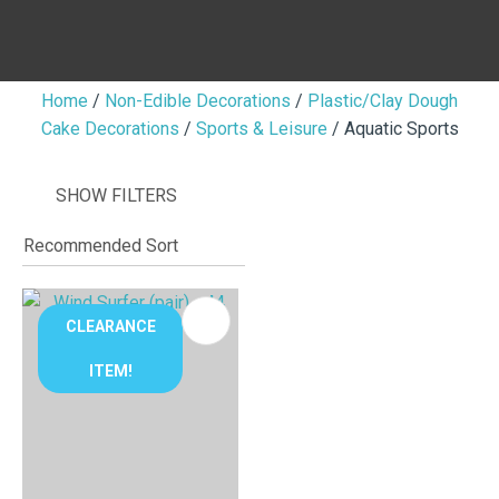
Home
Non-Edible Decorations
Plastic/Clay Dough
Cake Decorations
Sports & Leisure
Aquatic Sports
I
i
SHOW FILTERS
CLEARANCE
ITEM!
ASK US A
QUESTION