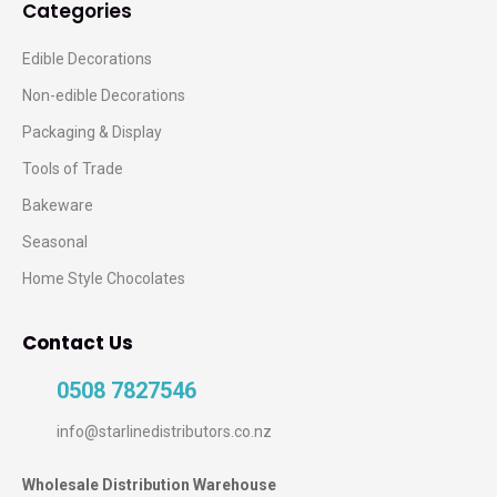
Categories
Edible Decorations
Non-edible Decorations
Packaging & Display
Tools of Trade
Bakeware
Seasonal
Home Style Chocolates
Contact Us
0508 7827546
info@starlinedistributors.co.nz
Wholesale Distribution Warehouse