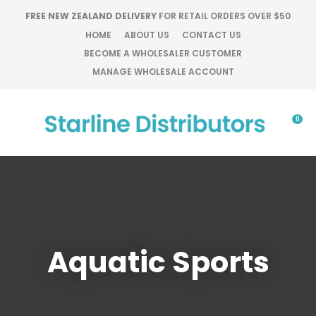
CLOSE
FREE NEW ZEALAND DELIVERY
FOR RETAIL ORDERS OVER $50
Favourites
QUESTIONS?
HOME
ABOUT US
CONTACT US
BECOME A WHOLESALER CUSTOMER
Login / Register
Your
MANAGE WHOLESALE ACCOUNT
Name
*
0
Your
Email
*
Your
Aquatic Sports
Question
*